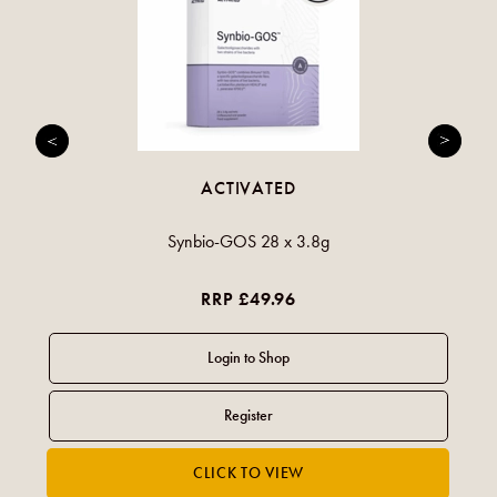
ACTIVATED
Synbio-GOS 28 x 3.8g
RRP £49.96