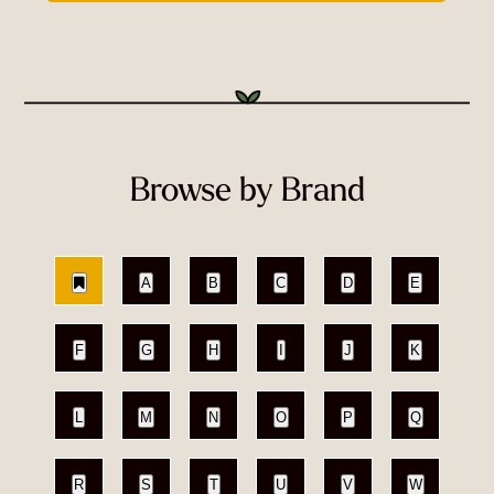
Browse by Brand
A
B
C
D
E
F
G
H
I
J
K
L
M
N
O
P
Q
R
S
T
U
V
W