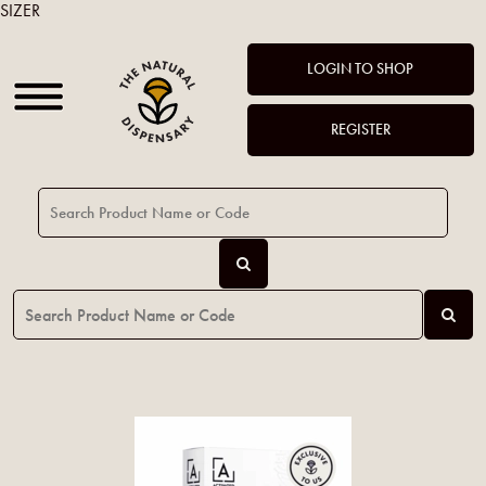
SIZER
LOGIN TO SHOP
REGISTER