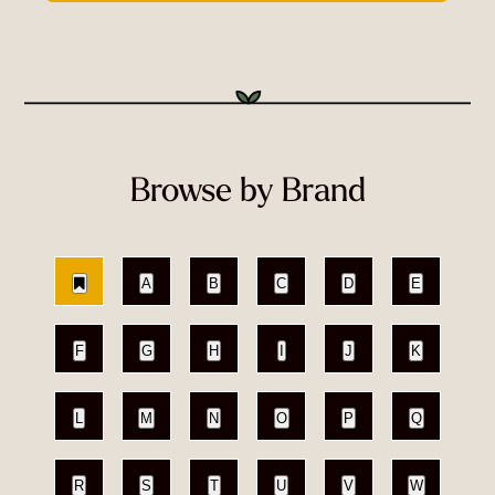
Browse by Brand
A
B
C
D
E
F
G
H
I
J
K
L
M
N
O
P
Q
R
S
T
U
V
W