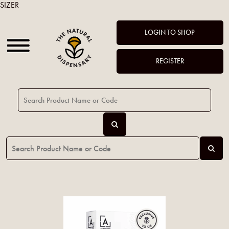
SIZER
LOGIN TO SHOP
REGISTER