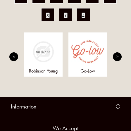
X
Y
Z
h and
Robinson Young
Go-Low
Anc
ther
Supe
Information
We Accept