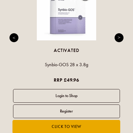
ACTIVATED
Synbio-GOS 28 x 3.8g
RRP £49.96