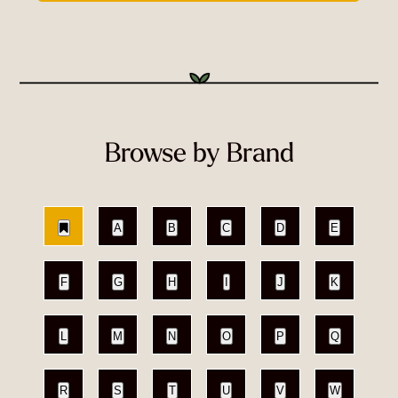
Browse by Brand
A
B
C
D
E
F
G
H
I
J
K
L
M
N
O
P
Q
R
S
T
U
V
W