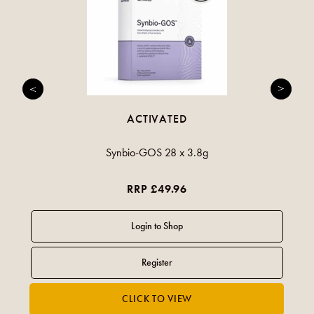
ACTIVATED
Synbio-GOS 28 x 3.8g
RRP £49.96