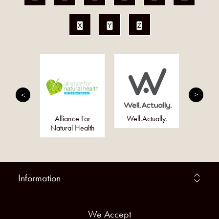
X
Y
Z
eally
Alliance For
Well.Actually.
Just 
 Company
Natural Health
Information
We Accept