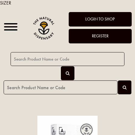
SIZER
LOGIN TO SHOP
REGISTER