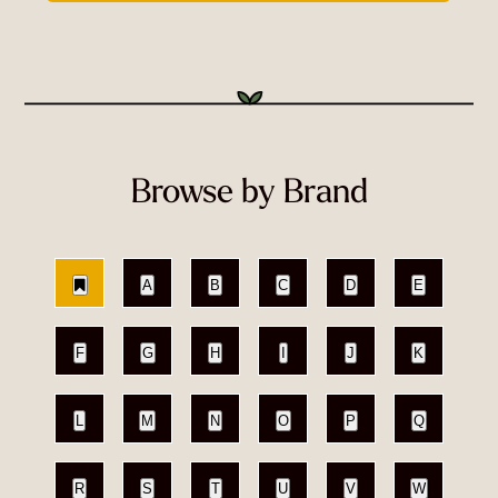
Browse by Brand
A
B
C
D
E
F
G
H
I
J
K
L
M
N
O
P
Q
R
S
T
U
V
W