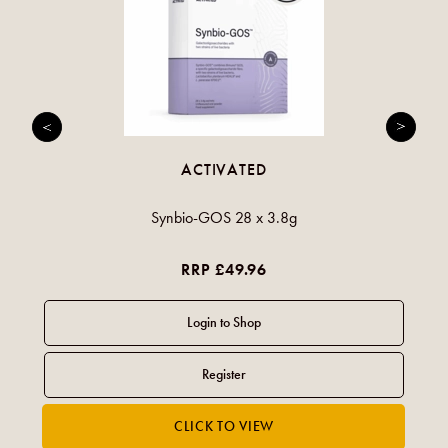
ACTIVATED
Synbio-GOS 28 x 3.8g
RRP £49.96