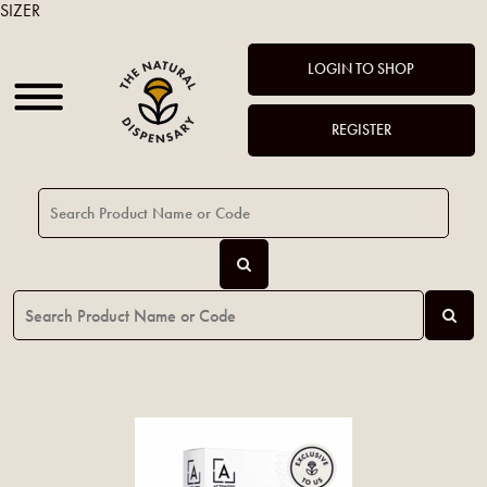
SIZER
LOGIN TO SHOP
REGISTER