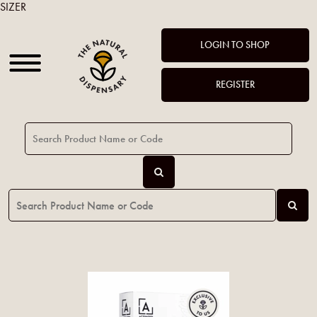
SIZER
LOGIN TO SHOP
REGISTER