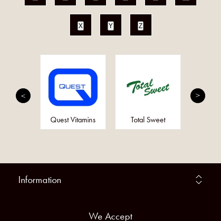
X
Y
Z
mplete
Quest Vitamins
Total Sweet
Ot
Information
We Accept