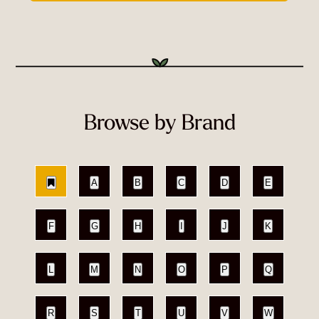
Browse by Brand
A
B
C
D
E
F
G
H
I
J
K
L
M
N
O
P
Q
R
S
T
U
V
W