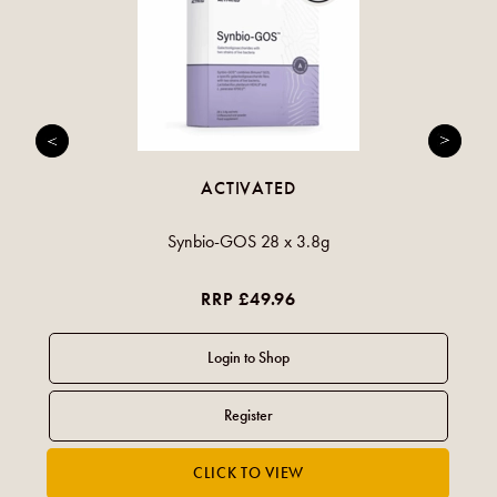
ACTIVATED
Synbio-GOS 28 x 3.8g
RRP £49.96