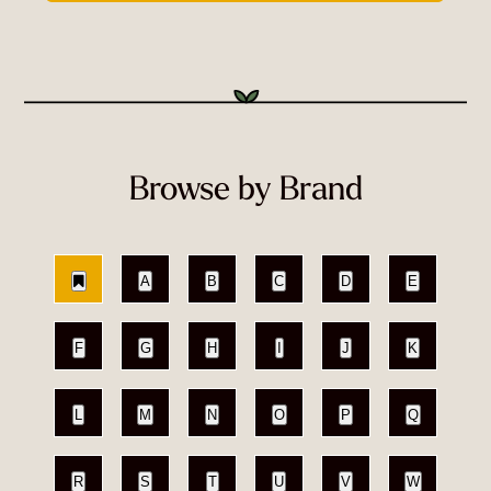
Browse by Brand
A
B
C
D
E
F
G
H
I
J
K
L
M
N
O
P
Q
R
S
T
U
V
W