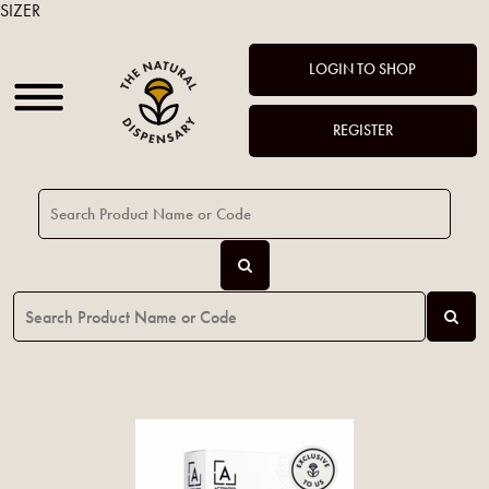
SIZER
LOGIN TO SHOP
REGISTER