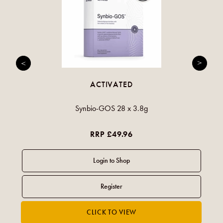
ACTIVATED
Synbio-GOS 28 x 3.8g
RRP £49.96