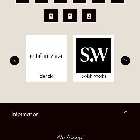
X
Y
Z
onds
Elenzia
Swish.Works
Meta
Information
We Accept