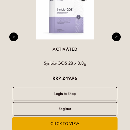
ACTIVATED
Synbio-GOS 28 x 3.8g
RRP £49.96