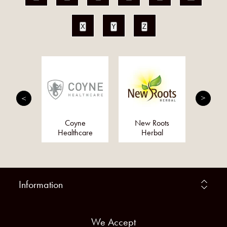
X
Y
Z
 Herbal
Coyne
New Roots
K
dies
Healthcare
Herbal
Information
We Accept