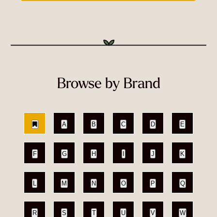
Browse by Brand
A
B
C
D
E
F
G
H
I
J
K
L
M
N
O
P
Q
R
S
T
U
V
W