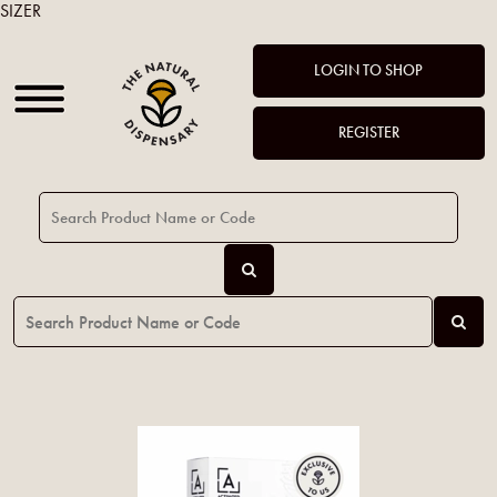
SIZER
LOGIN TO SHOP
REGISTER