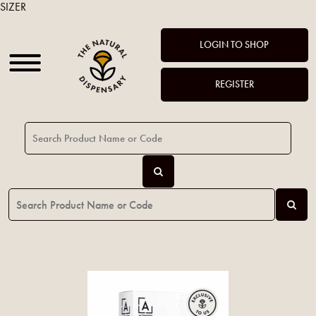
SIZER
LOGIN TO SHOP
REGISTER