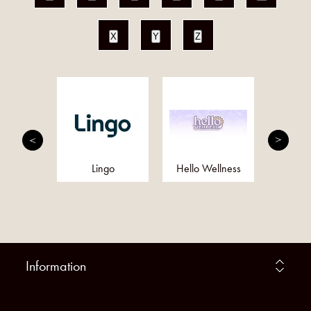
X
Y
Z
utrition
Lingo
Hello Wellness
Eq
Information