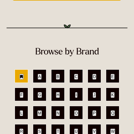
Browse by Brand
A
B
C
D
E
F
G
H
I
J
K
L
M
N
O
P
Q
R
S
T
U
V
W