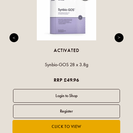
ACTIVATED
Synbio-GOS 28 x 3.8g
RRP £49.96