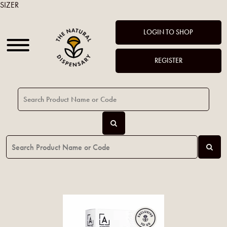
SIZER
LOGIN TO SHOP
REGISTER