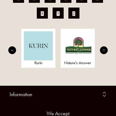
X
Y
Z
 Cherry
Kurin
Nature's Answer
Omeg
Information
We Accept