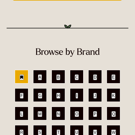
Browse by Brand
A
B
C
D
E
F
G
H
I
J
K
L
M
N
O
P
Q
R
S
T
U
V
W