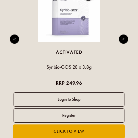
ACTIVATED
Synbio-GOS 28 x 3.8g
RRP £49.96