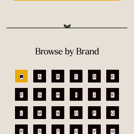
Browse by Brand
A
B
C
D
E
F
G
H
I
J
K
L
M
N
O
P
Q
R
S
T
U
V
W