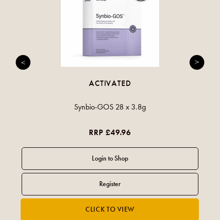
ACTIVATED
Synbio-GOS 28 x 3.8g
RRP £49.96