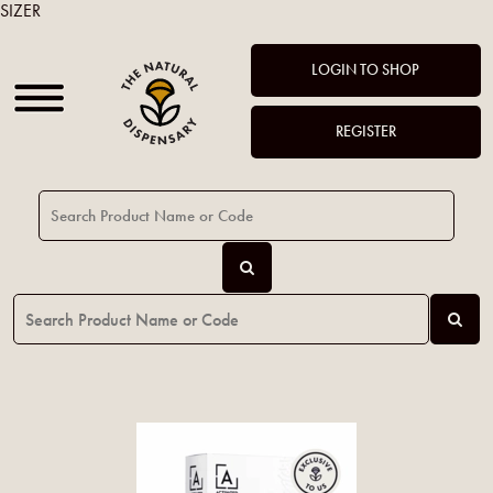
SIZER
LOGIN TO SHOP
REGISTER