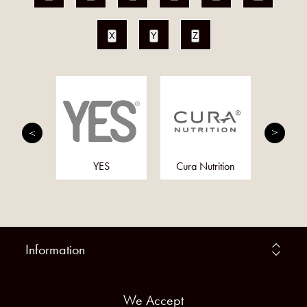
X
Y
Z
trition
YES
Cura Nutrition
F
Information
We Accept