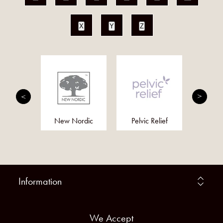
X
Y
Z
cin
New Nordic
Pelvic Relief
Alo
Information
We Accept