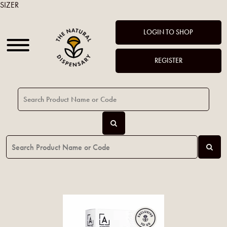
SIZER
LOGIN TO SHOP
REGISTER