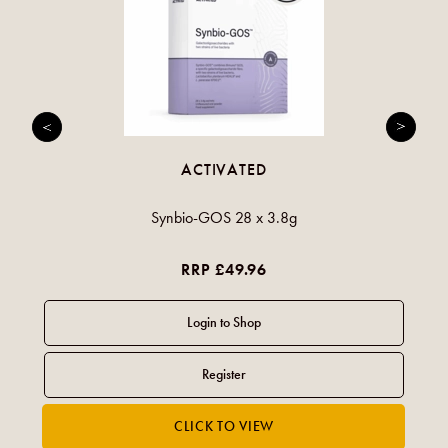
ACTIVATED
Synbio-GOS 28 x 3.8g
RRP £49.96