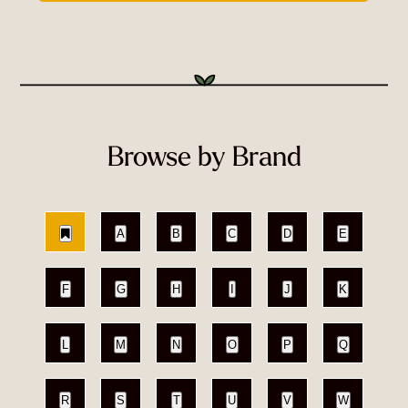
Browse by Brand
A
B
C
D
E
F
G
H
I
J
K
L
M
N
O
P
Q
R
S
T
U
V
W