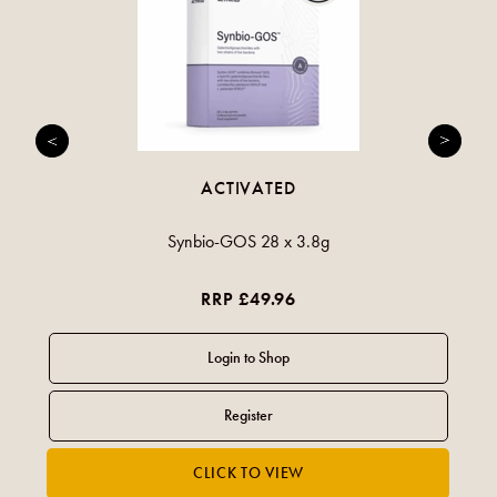
ACTIVATED
Synbio-GOS 28 x 3.8g
RRP £49.96