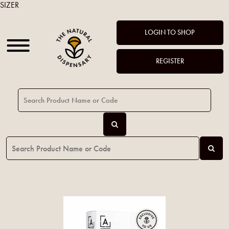
SIZER
LOGIN TO SHOP
REGISTER