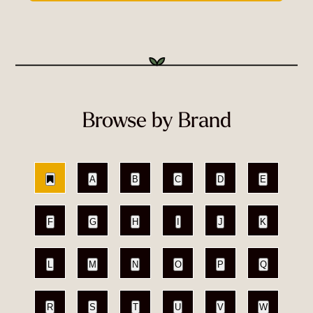
Browse by Brand
A
B
C
D
E
F
G
H
I
J
K
L
M
N
O
P
Q
R
S
T
U
V
W