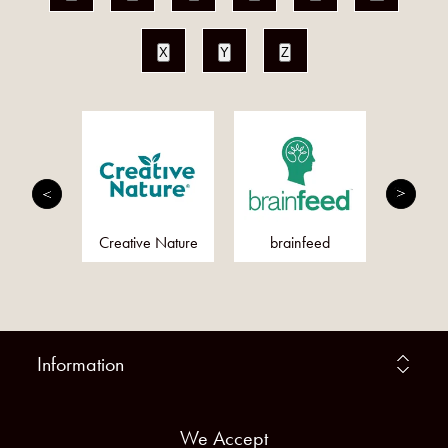
X
Y
Z
utrition
Creative Nature
brainfeed
Quirk
Information
We Accept