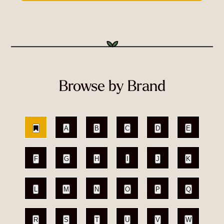
Browse by Brand
A
B
C
D
E
F
G
H
I
J
K
L
M
N
O
P
Q
R
S
T
U
V
W