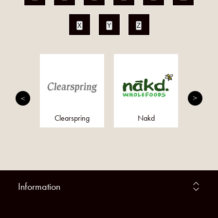
X
Y
Z
paste
Clearspring
Nakd
LI
Information