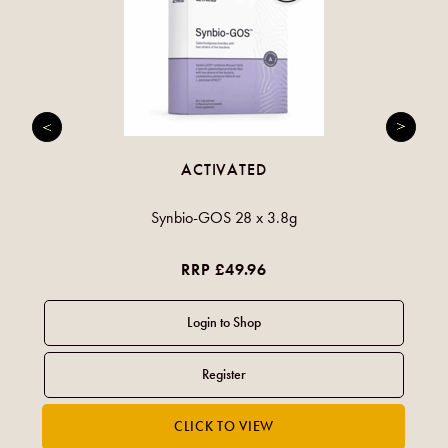
ACTIVATED
Synbio-GOS 28 x 3.8g
RRP £49.96