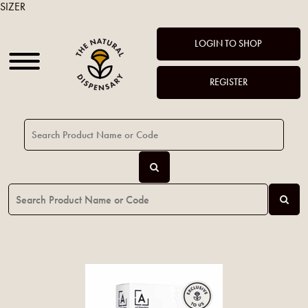
SIZER
LOGIN TO SHOP
REGISTER