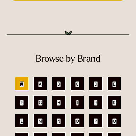
Browse by Brand
A
B
C
D
E
F
G
H
I
J
K
L
M
N
O
P
Q