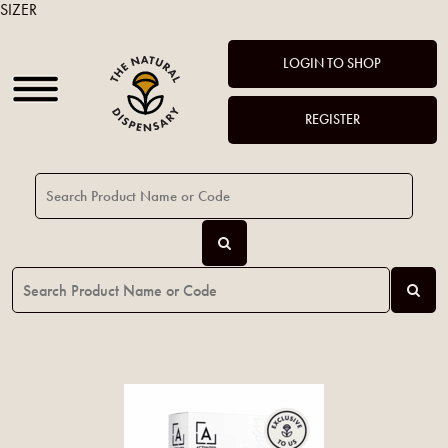
SIZER
LOGIN TO SHOP
REGISTER