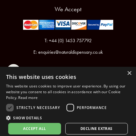
We Accept
T: +44 (0) 1453 757792
E:
enquiries@naturaldispensary.co.uk
×
This website uses cookies
This website uses cookies to improve user experience. By using our
website you consent to all cookies in accordance with our Cookie
Policy.
Read more
Registered in England & Wales No.6076899
Registered Office: Unit 1, Libbys Drive, Slad Road, Stroud, Gloucestershire, GL5 1RN
STRICTLY NECESSARY
PERFORMANCE
SHOW DETAILS
Copyright © 2026 The Natural Dispensary. All rights reserved.
ACCEPT ALL
DECLINE EXTRAS
nopCommerce
Powered by