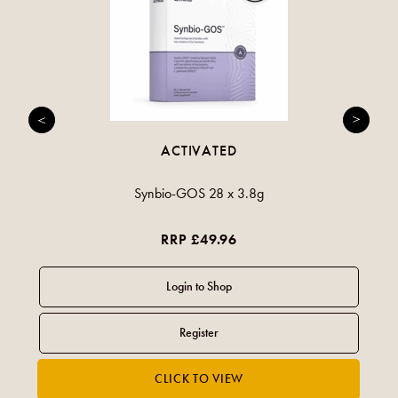
ACTIVATED
Synbio-GOS 28 x 3.8g
RRP £49.96