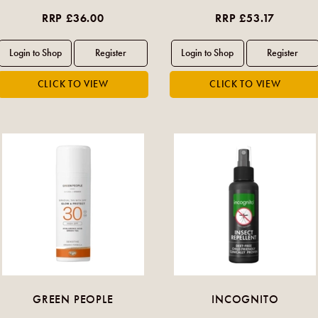
RRP £36.00
RRP £53.17
GREEN PEOPLE
INCOGNITO