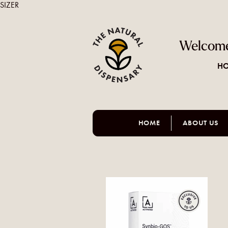
SIZER
Welcome
HO
HOME
ABOUT US