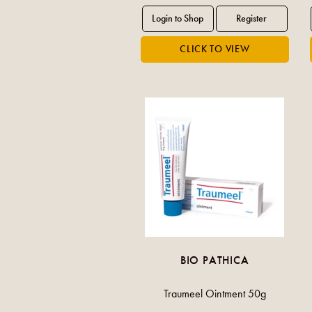
BIO PATHICA
Traumeel Ointment 50g