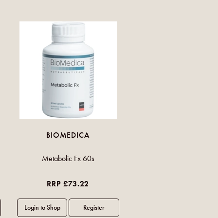
BIOMEDICA
Metabolic Fx 60s
RRP £73.22