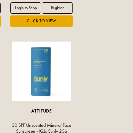
ATTITUDE
30 SPF Unscented Mineral Face
Sunscreen - Kids Sunly 20g