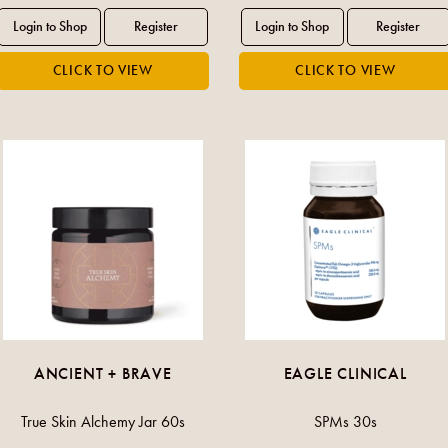
ANCIENT + BRAVE
EAGLE CLINICAL
True Skin Alchemy Jar 60s
SPMs 30s