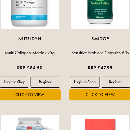
NUTRIDYN
SMIDGE
Multi Collagen Matrix 525g
Sensitive Probiotic Capsules 60s
RRP £84.50
RRP £47.95