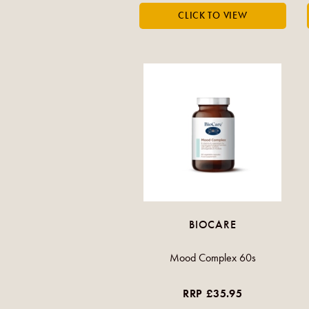
BIOCARE
Mood Complex 60s
RRP £35.95