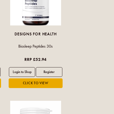
DESIGNS FOR HEALTH
Biosleep Peptides 30s
RRP £52.94