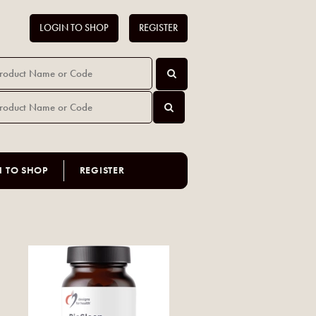
LOGIN TO SHOP
REGISTER
N TO SHOP
REGISTER