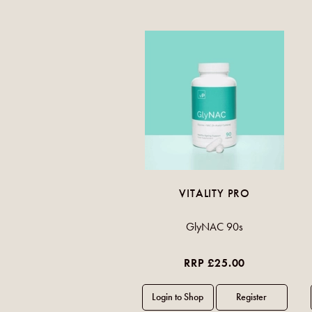
VITALITY PRO
GlyNAC 90s
RRP £25.00