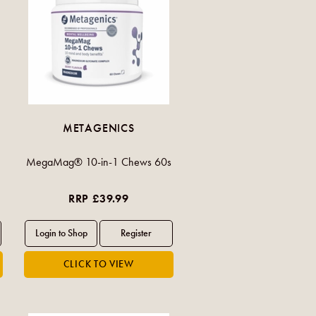
METAGENICS
MegaMag® 10-in-1 Chews 60s
RRP £39.99