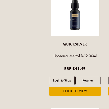
QUICKSILVER
Liposomal Methyl B-12 30ml
RRP £48.49