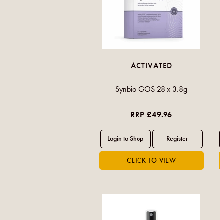
ACTIVATED
Synbio-GOS 28 x 3.8g
RRP £49.96