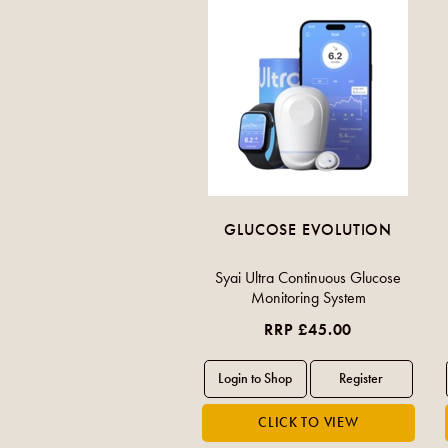
GLUCOSE EVOLUTION
Syai Ultra Continuous Glucose
Monitoring System
RRP £45.00