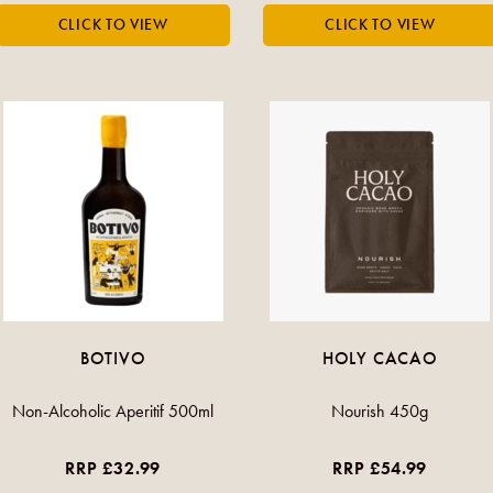
BOTIVO
HOLY CACAO
Non-Alcoholic Aperitif 500ml
Nourish 450g
RRP £32.99
RRP £54.99