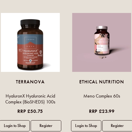
TERRANOVA
ETHICAL NUTRITION
HyaluronX Hyaluronic Acid
Meno Complex 60s
Complex (BioSNEDS) 100s
RRP £50.75
RRP £23.99