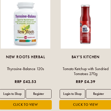
NEW ROOTS HERBAL
BAY'S KITCHEN
Thyrosine-Balance 120s
Tomato Ketchup with Sundried
Tomatoes 270g
RRP £42.53
RRP £4.39