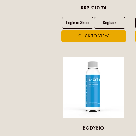
RRP £10.74
BODYBIO