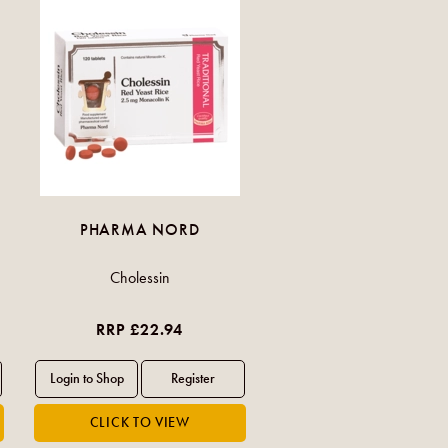
PHARMA NORD
Cholessin
RRP £22.94