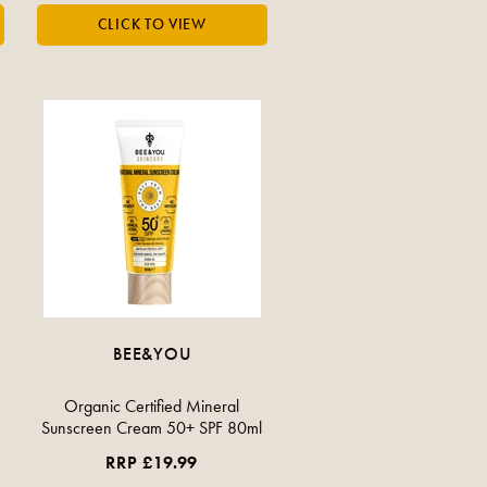
BEE&YOU
Organic Certified Mineral
Sunscreen Cream 50+ SPF 80ml
RRP £19.99