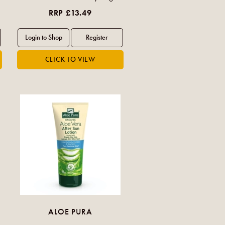
RRP £13.49
ALOE PURA