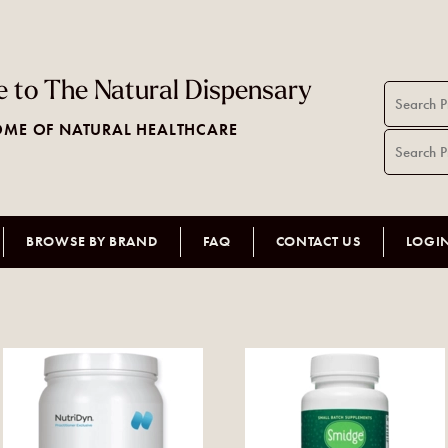
 to The Natural Dispensary
ME OF NATURAL HEALTHCARE
BROWSE BY BRAND
FAQ
CONTACT US
LOGI