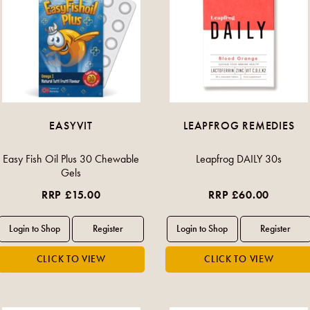
EASYVIT
LEAPFROG REMEDIES
Easy Fish Oil Plus 30 Chewable
Leapfrog DAILY 30s
Gels
RRP £15.00
RRP £60.00