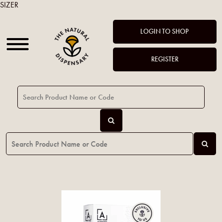
SIZER
LOGIN TO SHOP
REGISTER