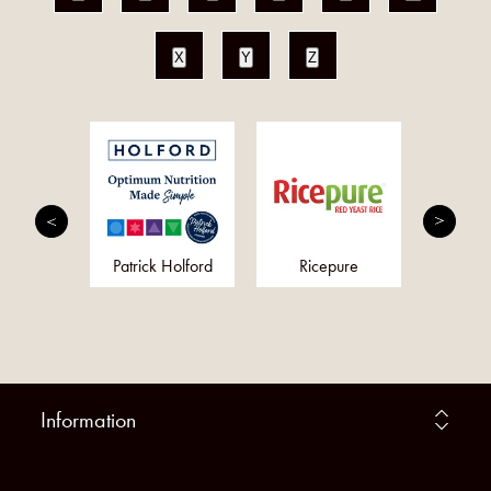
X
Y
Z
 Daily
Patrick Holford
Ricepure
N
Information