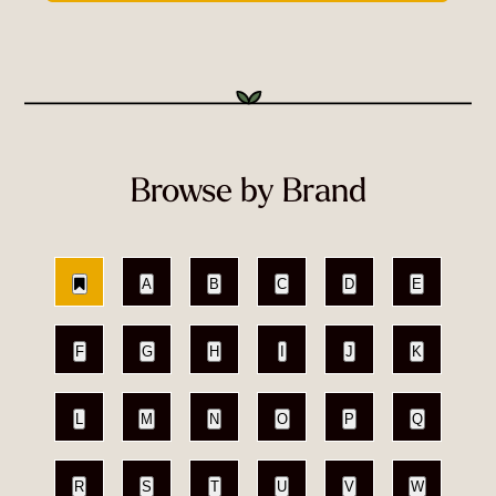
Browse by Brand
A
B
C
D
E
F
G
H
I
J
K
L
M
N
O
P
Q
R
S
T
U
V
W