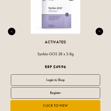
ACTIVATED
Synbio-GOS 28 x 3.8g
RRP £49.96