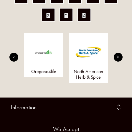
X
Y
Z
sha
Oregano4life
North American
Bi
Herb & Spice
Information
We Accept