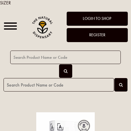
SIZER
LOGIN TO SHOP
REGISTER