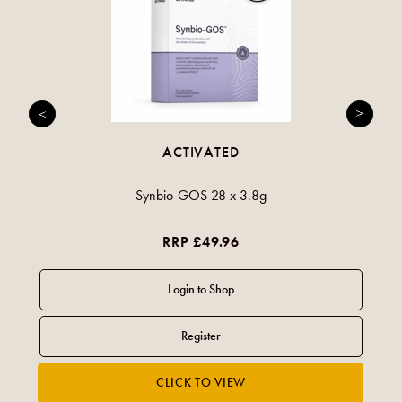
ACTIVATED
Synbio-GOS 28 x 3.8g
RRP £49.96