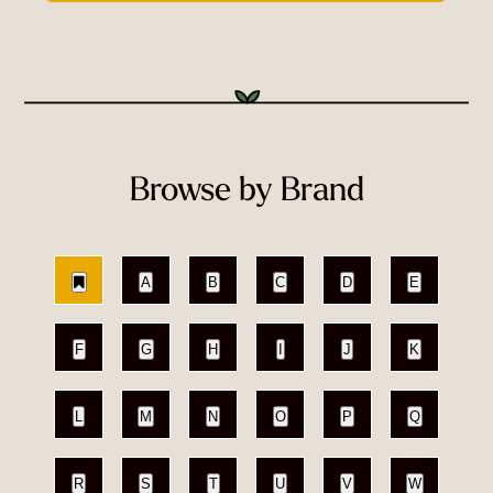
Browse by Brand
A
B
C
D
E
F
G
H
I
J
K
L
M
N
O
P
Q
R
S
T
U
V
W