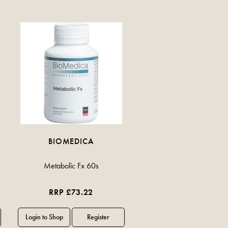
BIOMEDICA
Metabolic Fx 60s
RRP £73.22