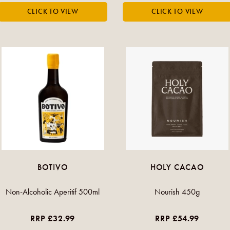
BOTIVO
HOLY CACAO
Non-Alcoholic Aperitif 500ml
Nourish 450g
RRP £32.99
RRP £54.99