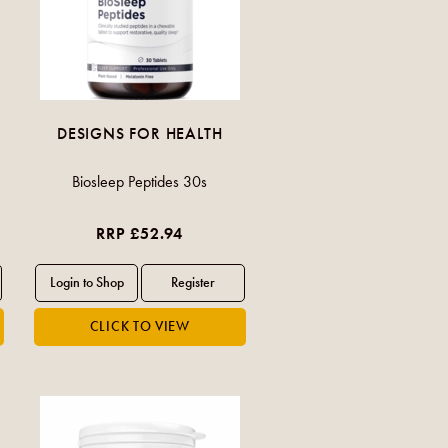
DESIGNS FOR HEALTH
Biosleep Peptides 30s
RRP £52.94