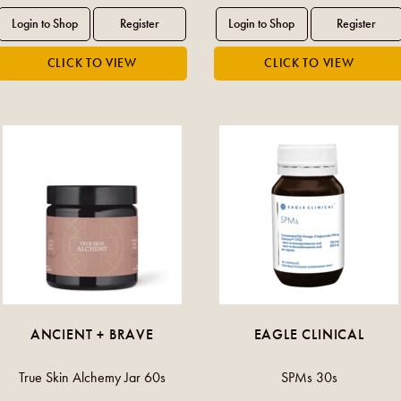
ANCIENT + BRAVE
EAGLE CLINICAL
True Skin Alchemy Jar 60s
SPMs 30s