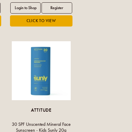
ATTITUDE
30 SPF Unscented Mineral Face
Sunscreen - Kids Sunly 20g