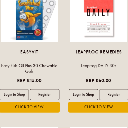
EASYVIT
LEAPFROG REMEDIES
Easy Fish Oil Plus 30 Chewable
Leapfrog DAILY 30s
Gels
RRP £15.00
RRP £60.00