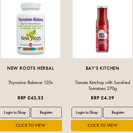
NEW ROOTS HERBAL
BAY'S KITCHEN
Thyrosine-Balance 120s
Tomato Ketchup with Sundried
Tomatoes 270g
RRP £42.53
RRP £4.39