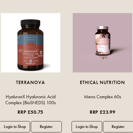
TERRANOVA
ETHICAL NUTRITION
HyaluronX Hyaluronic Acid
Meno Complex 60s
Complex (BioSNEDS) 100s
RRP £50.75
RRP £23.99