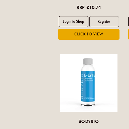
RRP £10.74
BODYBIO