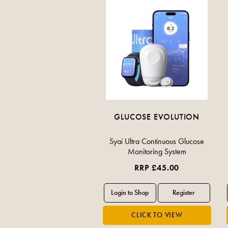
GLUCOSE EVOLUTION
Syai Ultra Continuous Glucose
Monitoring System
RRP £45.00