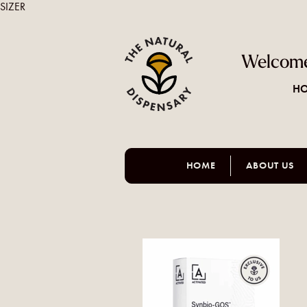
SIZER
Welcome
HO
HOME
ABOUT US