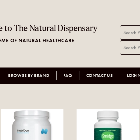
 to The Natural Dispensary
ME OF NATURAL HEALTHCARE
BROWSE BY BRAND
FAQ
CONTACT US
LOGI