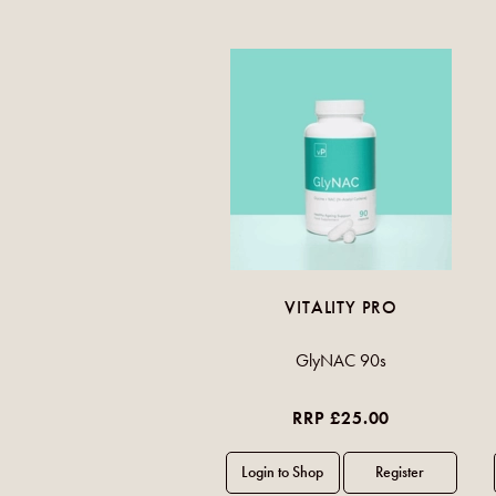
VITALITY PRO
GlyNAC 90s
RRP £25.00