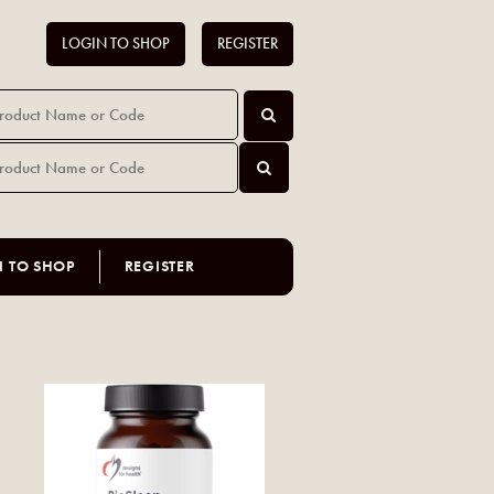
LOGIN TO SHOP
REGISTER
N TO SHOP
REGISTER