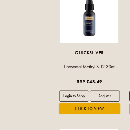
QUICKSILVER
Liposomal Methyl B-12 30ml
RRP £48.49