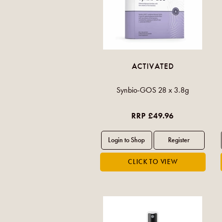
ACTIVATED
Synbio-GOS 28 x 3.8g
RRP £49.96