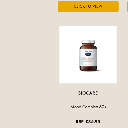
BIOCARE
Mood Complex 60s
RRP £35.95