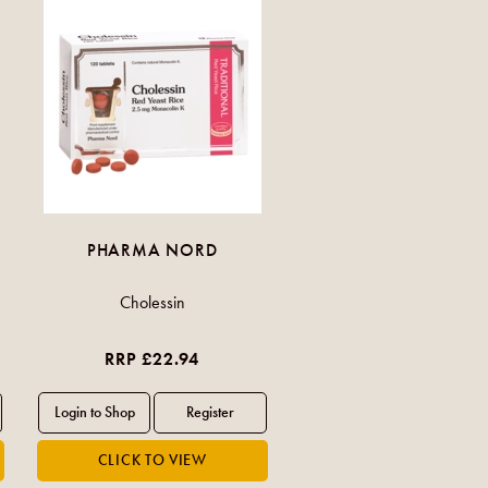
PHARMA NORD
Cholessin
RRP £22.94