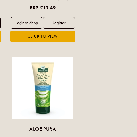
RRP £13.49
ALOE PURA