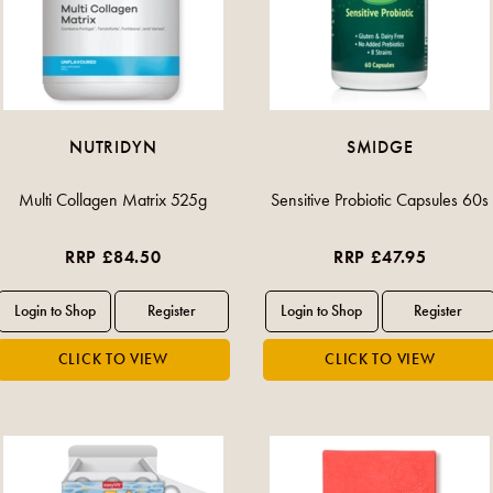
NUTRIDYN
SMIDGE
Multi Collagen Matrix 525g
Sensitive Probiotic Capsules 60s
RRP £84.50
RRP £47.95