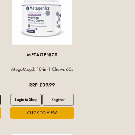
METAGENICS
MegaMag® 10-in-1 Chews 60s
RRP £39.99