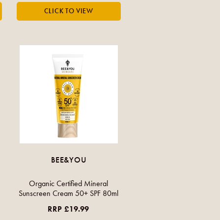
BEE&YOU
Organic Certified Mineral
Sunscreen Cream 50+ SPF 80ml
RRP £19.99