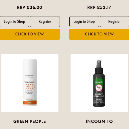
RRP £36.00
RRP £53.17
GREEN PEOPLE
INCOGNITO