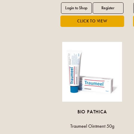
BIO PATHICA
Traumeel Ointment 50g