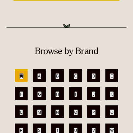
Browse by Brand
A
B
C
D
E
F
G
H
I
J
K
L
M
N
O
P
Q
R
S
T
U
V
W