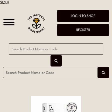
SIZER
LOGIN TO SHOP
REGISTER