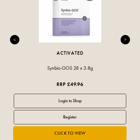
ACTIVATED
Synbio-GOS 28 x 3.8g
RRP £49.96