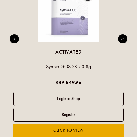
ACTIVATED
Synbio-GOS 28 x 3.8g
RRP £49.96