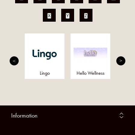
X
Y
Z
utrition
Lingo
Hello Wellness
Eq
Information