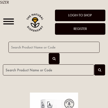
SIZER
LOGIN TO SHOP
REGISTER