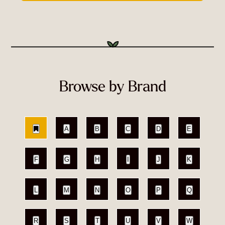
Browse by Brand
A
B
C
D
E
F
G
H
I
J
K
L
M
N
O
P
Q
R
S
T
U
V
W