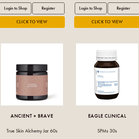
ANCIENT + BRAVE
EAGLE CLINICAL
True Skin Alchemy Jar 60s
SPMs 30s