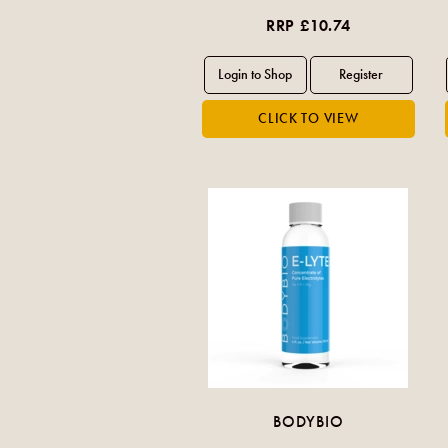
RRP £10.74
BODYBIO