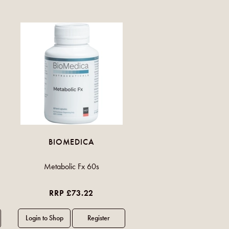
BIOMEDICA
Metabolic Fx 60s
RRP £73.22