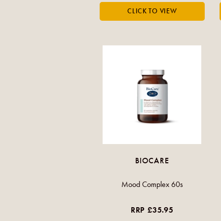
BIOCARE
Mood Complex 60s
RRP £35.95