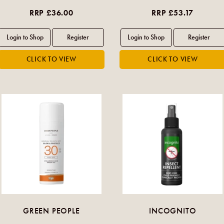
RRP £36.00
RRP £53.17
GREEN PEOPLE
INCOGNITO