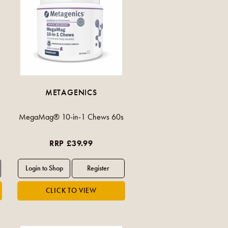
METAGENICS
MegaMag® 10-in-1 Chews 60s
RRP £39.99