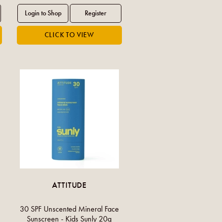
ATTITUDE
30 SPF Unscented Mineral Face
Sunscreen - Kids Sunly 20g