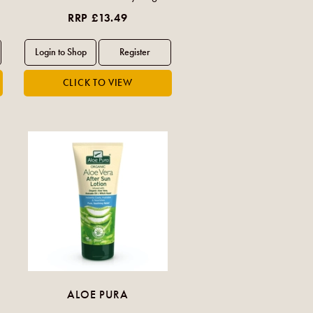
RRP £13.49
ALOE PURA