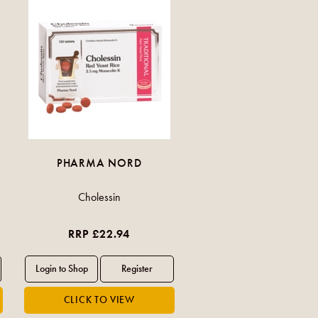
PHARMA NORD
Cholessin
RRP £22.94