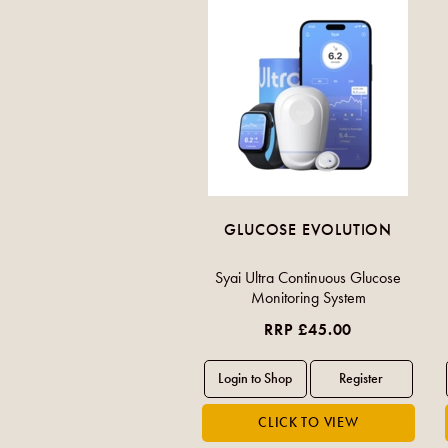
GLUCOSE EVOLUTION
Syai Ultra Continuous Glucose
Monitoring System
RRP £45.00