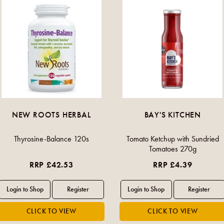
NEW ROOTS HERBAL
BAY'S KITCHEN
Thyrosine-Balance 120s
Tomato Ketchup with Sundried
Tomatoes 270g
RRP £42.53
RRP £4.39