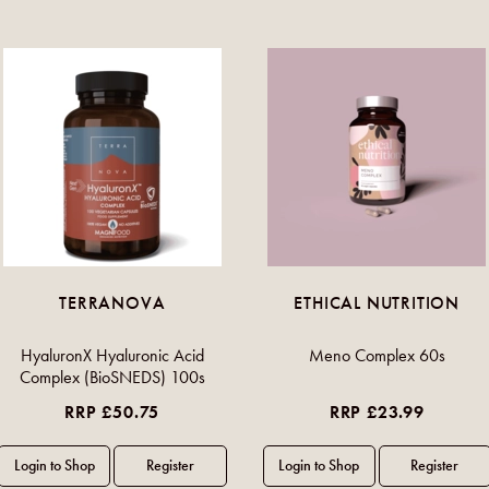
TERRANOVA
ETHICAL NUTRITION
HyaluronX Hyaluronic Acid
Meno Complex 60s
Complex (BioSNEDS) 100s
RRP £50.75
RRP £23.99