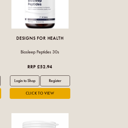
DESIGNS FOR HEALTH
Biosleep Peptides 30s
RRP £52.94