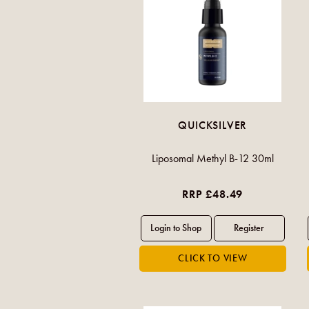
QUICKSILVER
Liposomal Methyl B-12 30ml
RRP £48.49