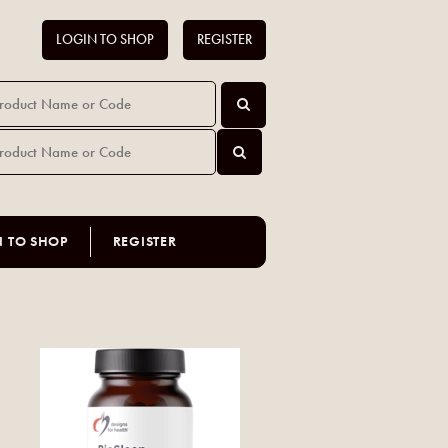
LOGIN TO SHOP
REGISTER
N TO SHOP
REGISTER