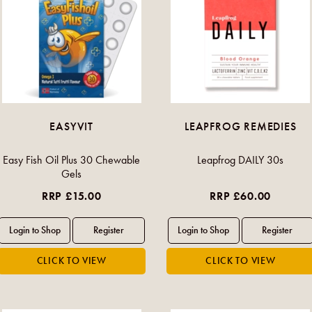
EASYVIT
LEAPFROG REMEDIES
Easy Fish Oil Plus 30 Chewable
Leapfrog DAILY 30s
Gels
RRP £15.00
RRP £60.00