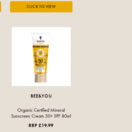
BEE&YOU
Organic Certified Mineral
Sunscreen Cream 50+ SPF 80ml
RRP £19.99