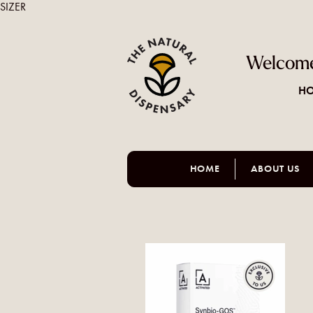
SIZER
Welcome
HO
HOME
ABOUT US