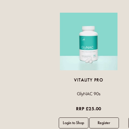
VITALITY PRO
GlyNAC 90s
RRP £25.00