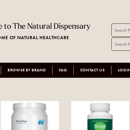
 to The Natural Dispensary
ME OF NATURAL HEALTHCARE
BROWSE BY BRAND
FAQ
CONTACT US
LOGI