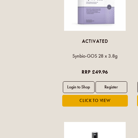
ACTIVATED
Synbio-GOS 28 x 3.8g
RRP £49.96