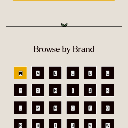
Browse by Brand
A
B
C
D
E
F
G
H
I
J
K
L
M
N
O
P
Q
R
S
T
U
V
W