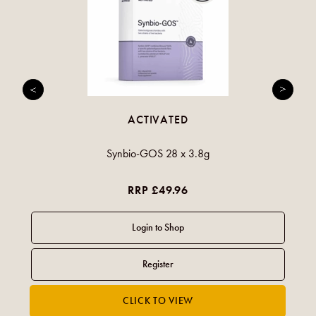
ACTIVATED
Synbio-GOS 28 x 3.8g
RRP £49.96