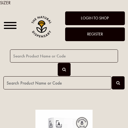
SIZER
LOGIN TO SHOP
REGISTER