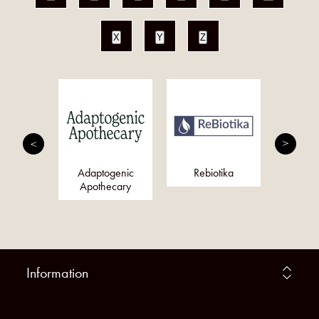
X
Y
Z
nergy
Adaptogenic
Rebiotika
Just Fo
y (Pure
Apothecary
rgy)
Information