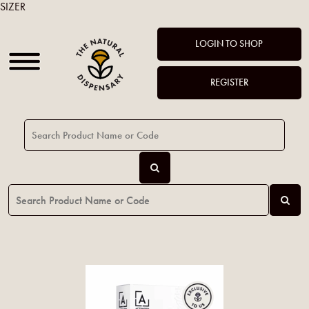
SIZER
LOGIN TO SHOP
REGISTER