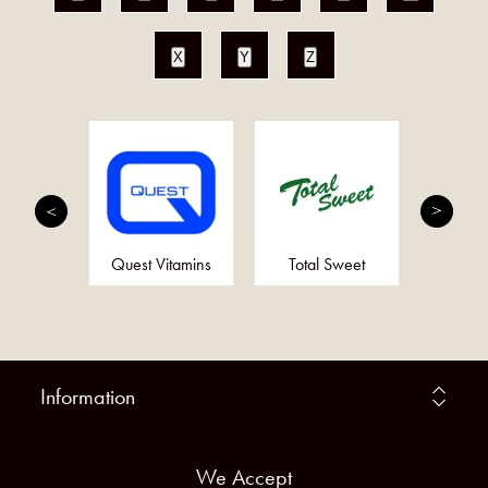
X
Y
Z
mplete
Quest Vitamins
Total Sweet
Ot
Information
We Accept