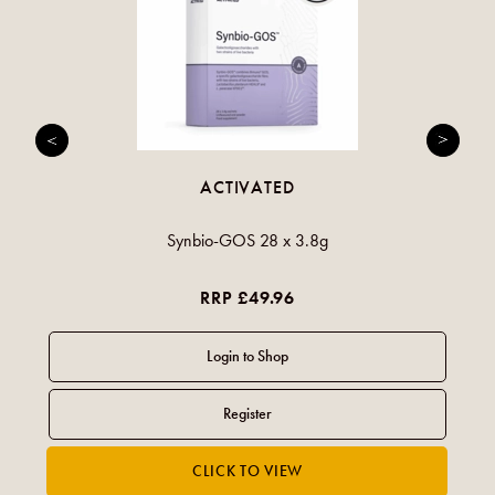
ACTIVATED
Synbio-GOS 28 x 3.8g
RRP £49.96