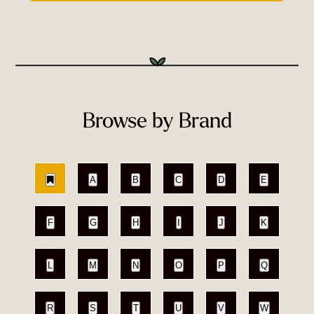
Browse by Brand
A
B
C
D
E
F
G
H
I
J
K
L
M
N
O
P
Q
R
S
T
U
V
W