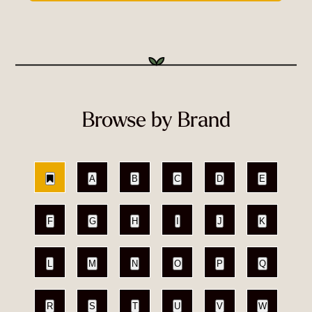
Browse by Brand
A
B
C
D
E
F
G
H
I
J
K
L
M
N
O
P
Q
R
S
T
U
V
W