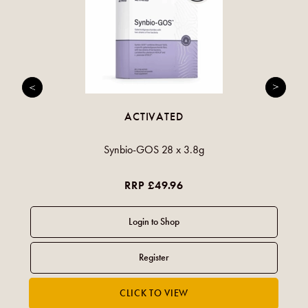
ACTIVATED
Synbio-GOS 28 x 3.8g
RRP £49.96