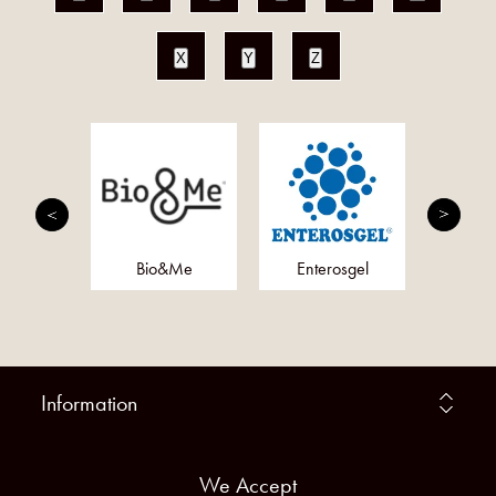
X
Y
Z
anics
Bio&Me
Enterosgel
Microb
Information
We Accept