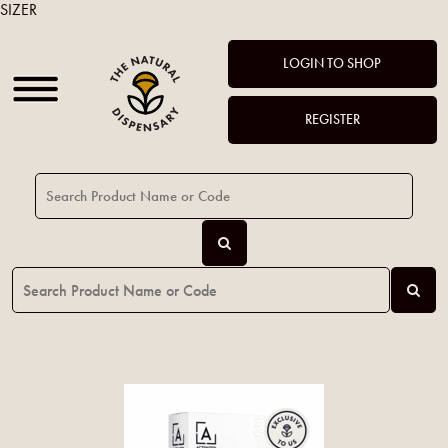
SIZER
LOGIN TO SHOP
REGISTER