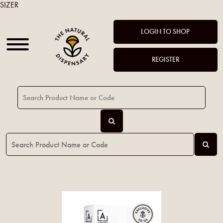
SIZER
LOGIN TO SHOP
REGISTER