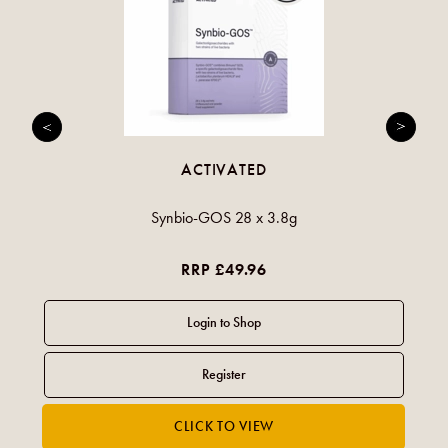
ACTIVATED
Synbio-GOS 28 x 3.8g
RRP £49.96