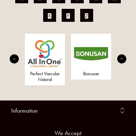
X
Y
Z
erbs Ltd
Perfect Vascular
Bonusan
Togeth
Natural
Information
We Accept