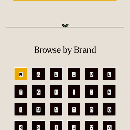
Browse by Brand
A
B
C
D
E
F
G
H
I
J
K
L
M
N
O
P
Q
R
S
T
U
V
W