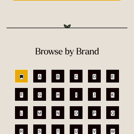
Browse by Brand
A
B
C
D
E
F
G
H
I
J
K
L
M
N
O
P
Q
R
S
T
U
V
W