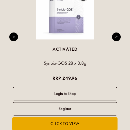
ACTIVATED
Synbio-GOS 28 x 3.8g
RRP £49.96