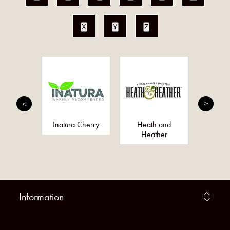
X
Y
Z
fie
Inatura Cherry
Heath and
Dr O
Heather
Information