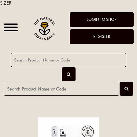
SIZER
LOGIN TO SHOP
REGISTER