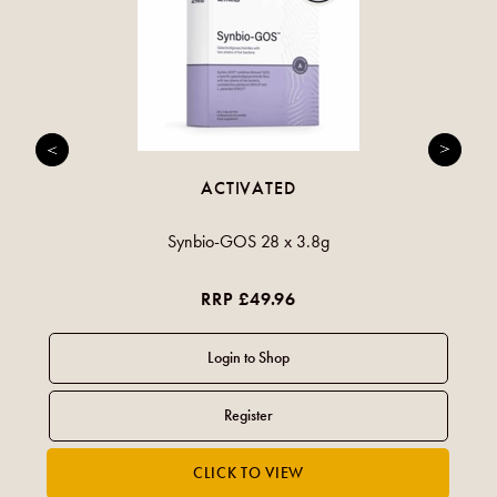
ACTIVATED
Synbio-GOS 28 x 3.8g
RRP £49.96