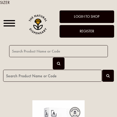
SIZER
LOGIN TO SHOP
REGISTER