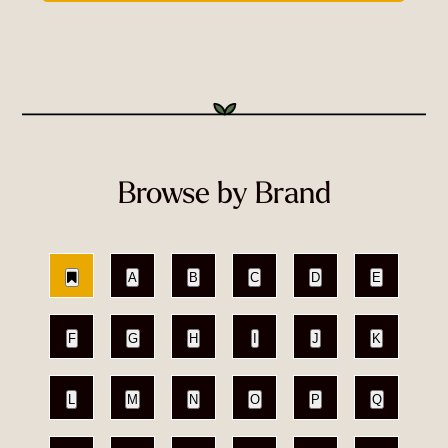
Browse by Brand
A
B
C
D
E
F
G
H
I
J
K
L
M
N
O
P
Q