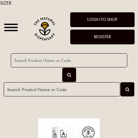
SIZER
LOGIN TO SHOP
REGISTER