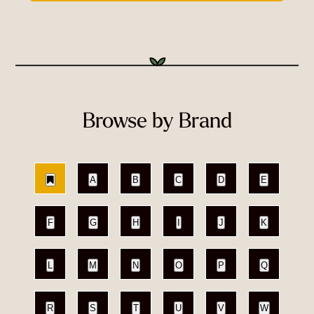
Browse by Brand
A
B
C
D
E
F
G
H
I
J
K
L
M
N
O
P
Q
R
S
T
U
V
W