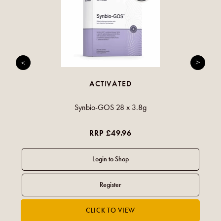
ACTIVATED
Synbio-GOS 28 x 3.8g
RRP £49.96