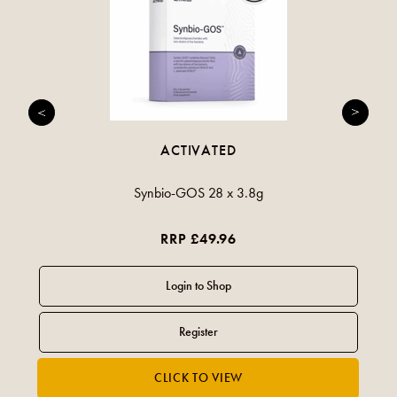
ACTIVATED
Synbio-GOS 28 x 3.8g
RRP £49.96