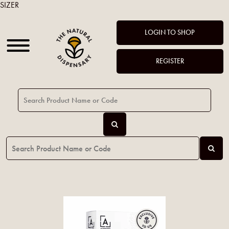
SIZER
LOGIN TO SHOP
REGISTER