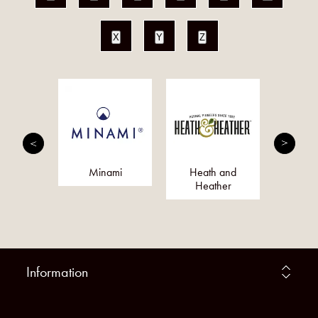
X
Y
Z
Magik
Minami
Heath and
S
Heather
Information