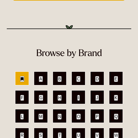
Browse by Brand
A
B
C
D
E
F
G
H
I
J
K
L
M
N
O
P
Q
R
S
T
U
V
W