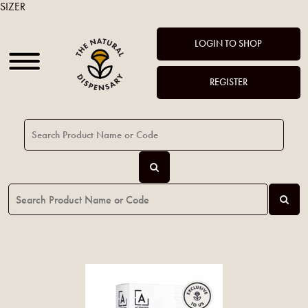
SIZER
LOGIN TO SHOP
REGISTER