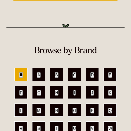
Browse by Brand
A
B
C
D
E
F
G
H
I
J
K
L
M
N
O
P
Q
R
S
T
U
V
W