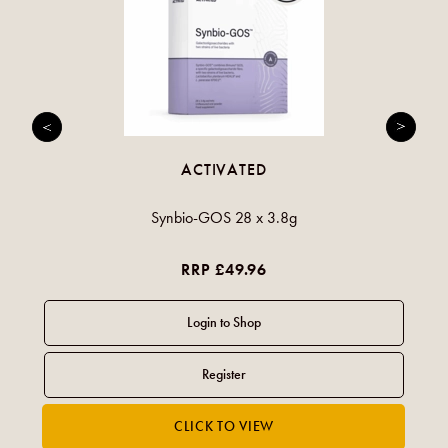
ACTIVATED
Synbio-GOS 28 x 3.8g
RRP £49.96