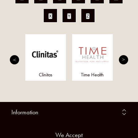
X
Y
Z
ly Pure
Clinitas
Time Health
Herre
ucts
Information
We Accept