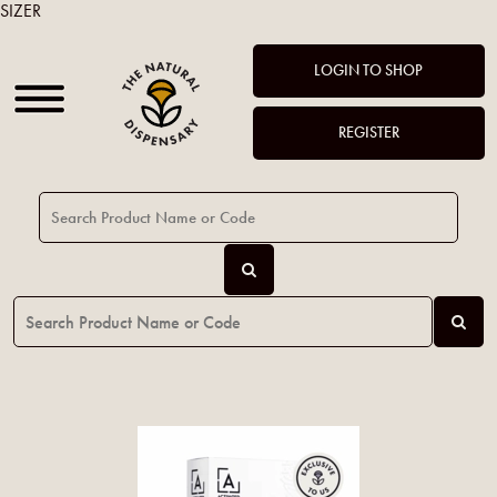
SIZER
LOGIN TO SHOP
REGISTER