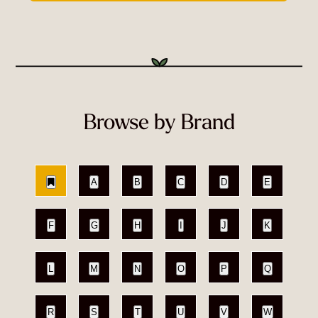
Browse by Brand
A
B
C
D
E
F
G
H
I
J
K
L
M
N
O
P
Q
R
S
T
U
V
W