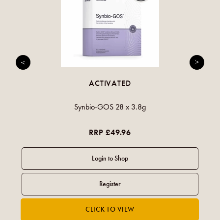
ACTIVATED
Synbio-GOS 28 x 3.8g
RRP £49.96