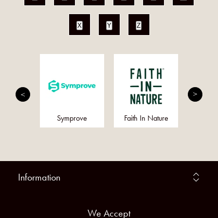
X
Y
Z
rition
Symprove
Faith In Nature
Gree
Information
We Accept