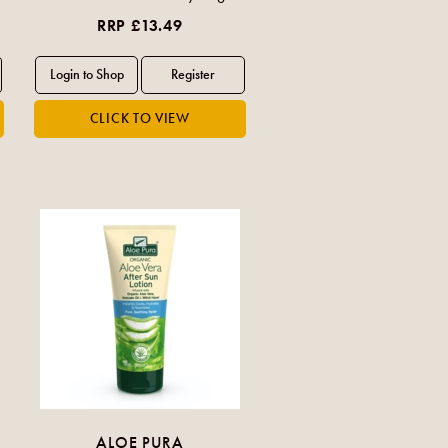
RRP £13.49
ALOE PURA