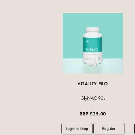
VITALITY PRO
GlyNAC 90s
RRP £25.00