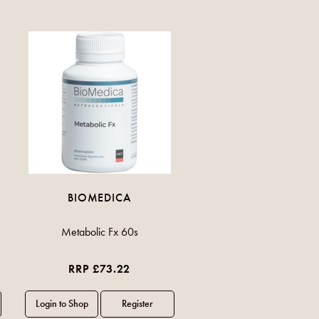
BIOMEDICA
Metabolic Fx 60s
RRP £73.22