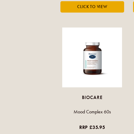
BIOCARE
Mood Complex 60s
RRP £35.95