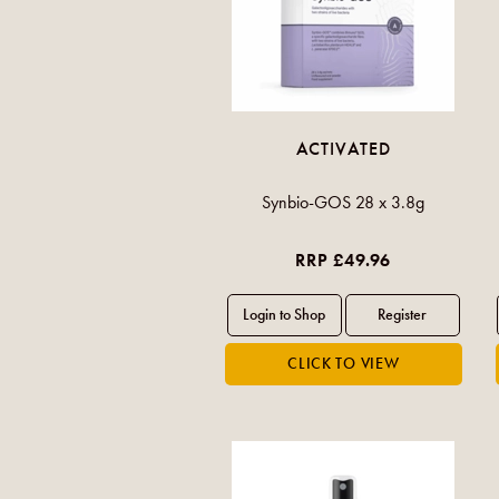
ACTIVATED
Synbio-GOS 28 x 3.8g
RRP £49.96