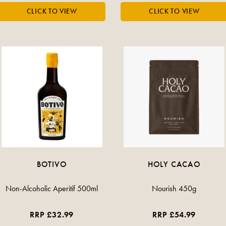
BOTIVO
HOLY CACAO
Non-Alcoholic Aperitif 500ml
Nourish 450g
RRP £32.99
RRP £54.99