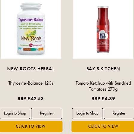
NEW ROOTS HERBAL
BAY'S KITCHEN
Thyrosine-Balance 120s
Tomato Ketchup with Sundried
Tomatoes 270g
RRP £42.53
RRP £4.39