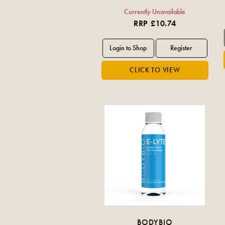
Currently Unavailable
RRP £10.74
BODYBIO