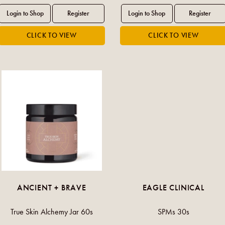
ANCIENT + BRAVE
EAGLE CLINICAL
True Skin Alchemy Jar 60s
SPMs 30s