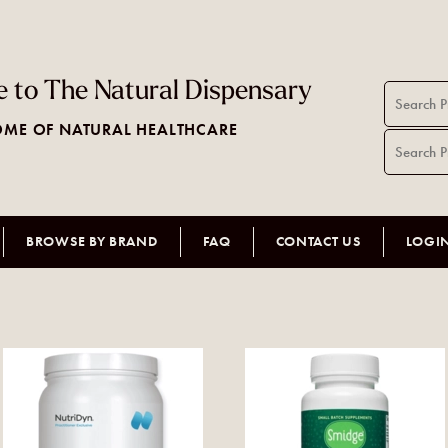
 to The Natural Dispensary
ME OF NATURAL HEALTHCARE
BROWSE BY BRAND
FAQ
CONTACT US
LOGI