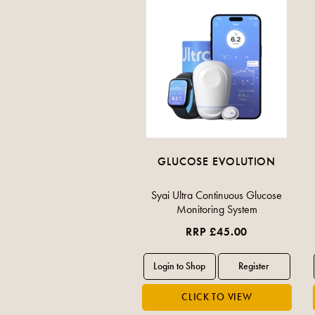
GLUCOSE EVOLUTION
Syai Ultra Continuous Glucose
Monitoring System
RRP £45.00