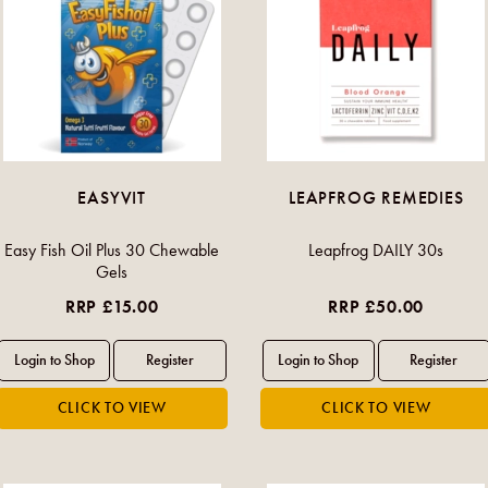
EASYVIT
LEAPFROG REMEDIES
Easy Fish Oil Plus 30 Chewable
Leapfrog DAILY 30s
Gels
RRP £15.00
RRP £50.00