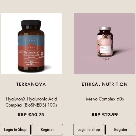
TERRANOVA
ETHICAL NUTRITION
HyaluronX Hyaluronic Acid
Meno Complex 60s
Complex (BioSNEDS) 100s
RRP £50.75
RRP £23.99