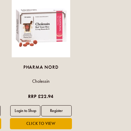
PHARMA NORD
Cholessin
RRP £22.94