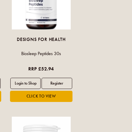
DESIGNS FOR HEALTH
Biosleep Peptides 30s
RRP £52.94