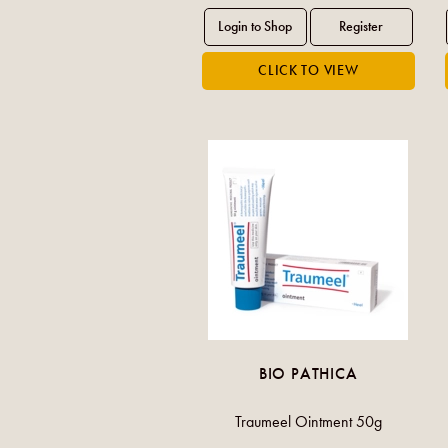
BIO PATHICA
Traumeel Ointment 50g