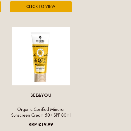
BEE&YOU
Organic Certified Mineral
Sunscreen Cream 50+ SPF 80ml
RRP £19.99