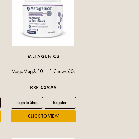
METAGENICS
MegaMag® 10-in-1 Chews 60s
RRP £39.99