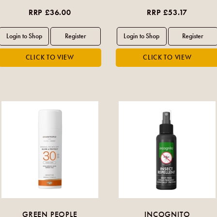
RRP £36.00
RRP £53.17
GREEN PEOPLE
INCOGNITO