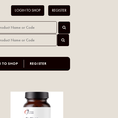
LOGIN TO SHOP
REGISTER
N TO SHOP
REGISTER