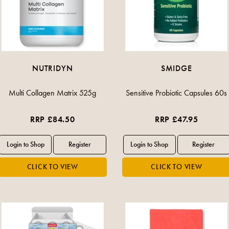
NUTRIDYN
SMIDGE
Multi Collagen Matrix 525g
Sensitive Probiotic Capsules 60s
RRP £84.50
RRP £47.95