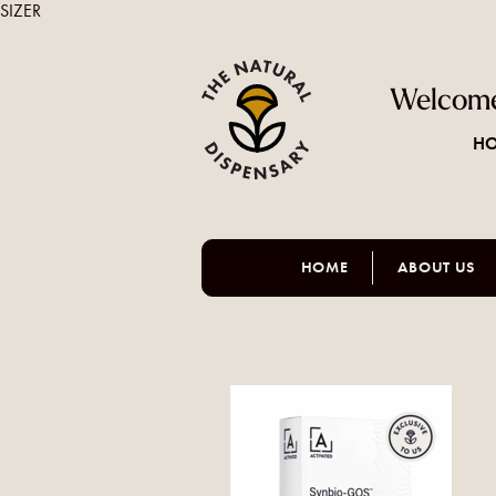
SIZER
Welcome
HO
HOME
ABOUT US