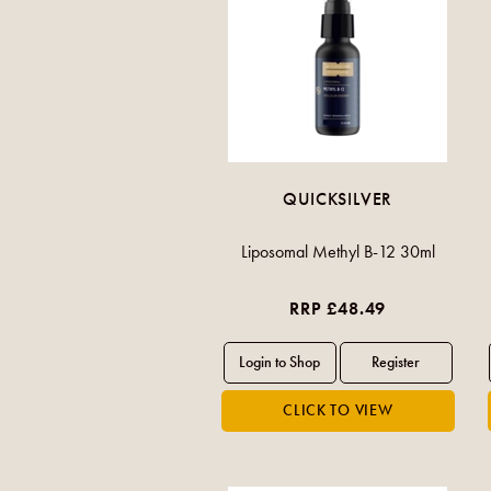
QUICKSILVER
Liposomal Methyl B-12 30ml
RRP £48.49