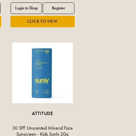
ATTITUDE
30 SPF Unscented Mineral Face
Sunscreen - Kids Sunly 20g