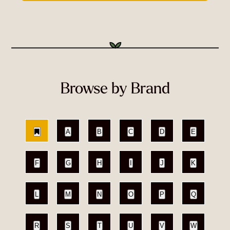
Browse by Brand
A
B
C
D
E
F
G
H
I
J
K
L
M
N
O
P
Q
R
S
T
U
V
W