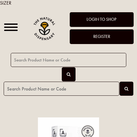
SIZER
LOGIN TO SHOP
REGISTER