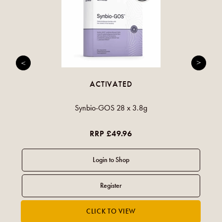
ACTIVATED
Synbio-GOS 28 x 3.8g
RRP £49.96