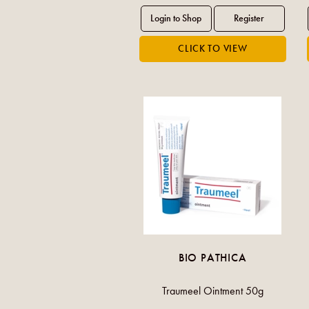
BIO PATHICA
Traumeel Ointment 50g