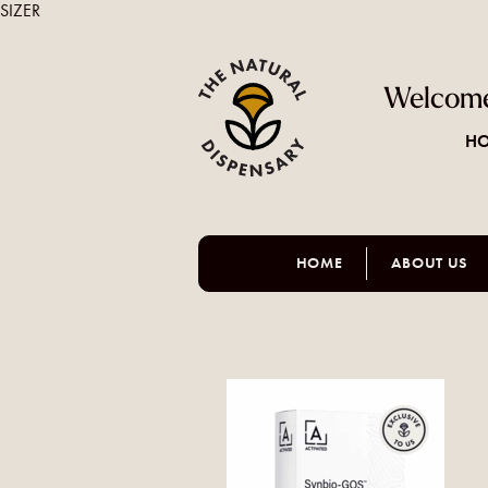
SIZER
Welcome
HO
HOME
ABOUT US