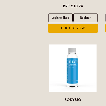
RRP £10.74
BODYBIO