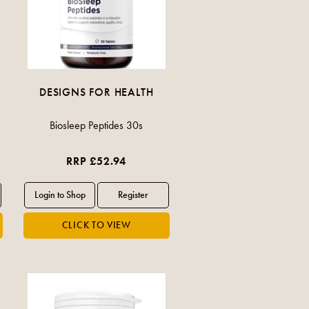
DESIGNS FOR HEALTH
Biosleep Peptides 30s
RRP £52.94