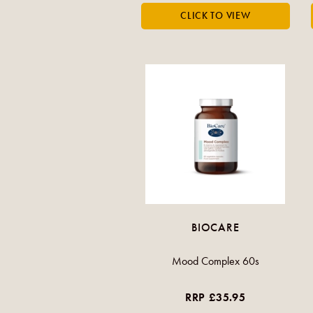
BIOCARE
Mood Complex 60s
RRP £35.95