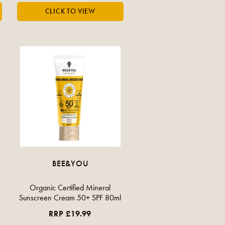
BEE&YOU
Organic Certified Mineral
Sunscreen Cream 50+ SPF 80ml
RRP £19.99