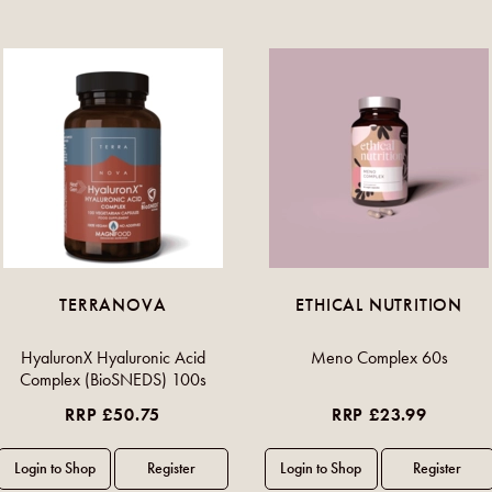
TERRANOVA
ETHICAL NUTRITION
HyaluronX Hyaluronic Acid
Meno Complex 60s
Complex (BioSNEDS) 100s
RRP £50.75
RRP £23.99