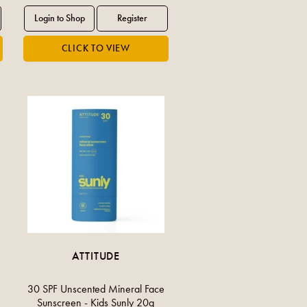
ATTITUDE
30 SPF Unscented Mineral Face
Sunscreen - Kids Sunly 20g