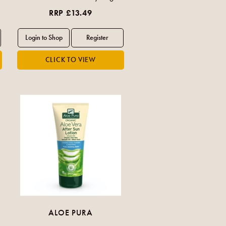
RRP £13.49
ALOE PURA