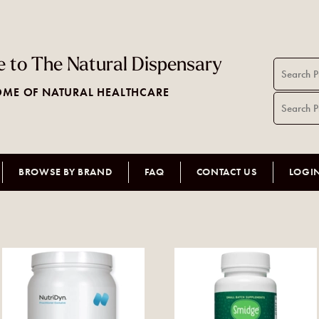
 to The Natural Dispensary
ME OF NATURAL HEALTHCARE
BROWSE BY BRAND
FAQ
CONTACT US
LOGI