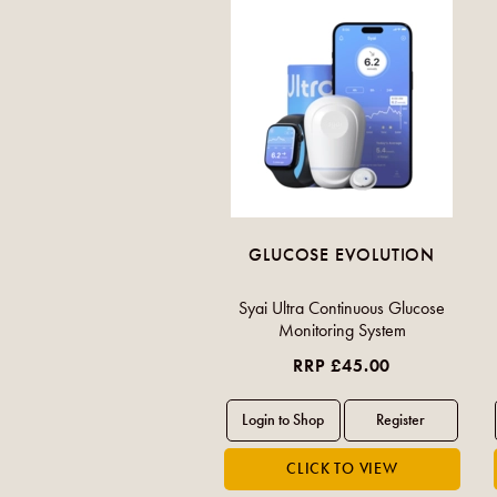
GLUCOSE EVOLUTION
Syai Ultra Continuous Glucose
Monitoring System
RRP £45.00