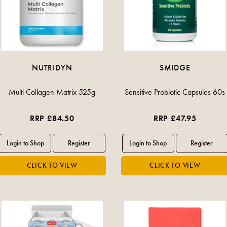
NUTRIDYN
SMIDGE
Multi Collagen Matrix 525g
Sensitive Probiotic Capsules 60s
RRP £84.50
RRP £47.95