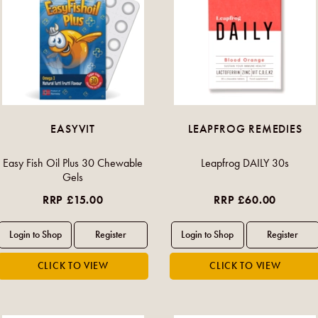
EASYVIT
LEAPFROG REMEDIES
Easy Fish Oil Plus 30 Chewable
Leapfrog DAILY 30s
Gels
RRP £15.00
RRP £60.00