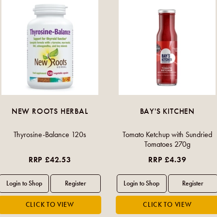
NEW ROOTS HERBAL
BAY'S KITCHEN
Thyrosine-Balance 120s
Tomato Ketchup with Sundried
Tomatoes 270g
RRP £42.53
RRP £4.39