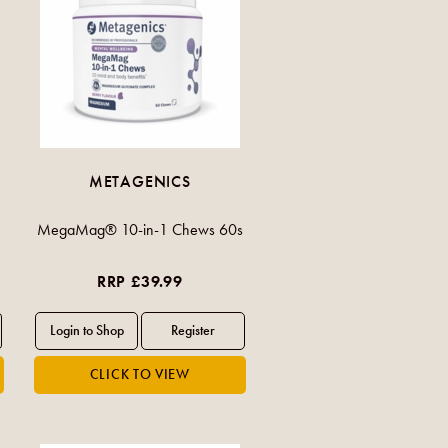
METAGENICS
MegaMag® 10-in-1 Chews 60s
RRP £39.99