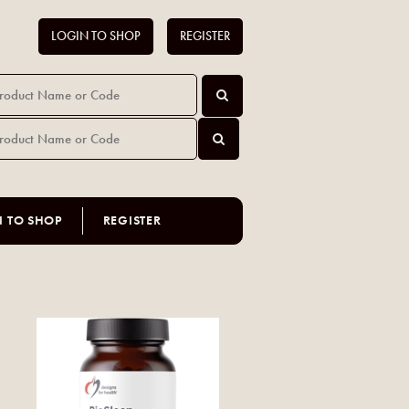
LOGIN TO SHOP
REGISTER
N TO SHOP
REGISTER