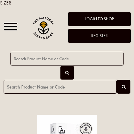
SIZER
LOGIN TO SHOP
REGISTER