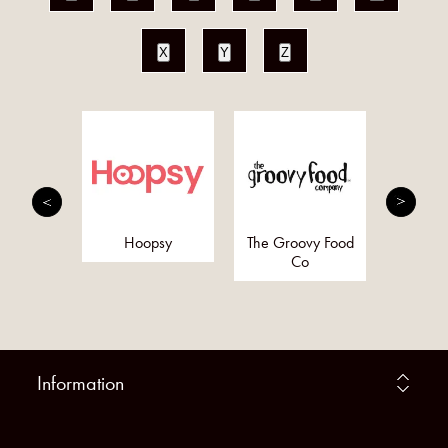
X
Y
Z
Bo
nergy
Hoopsy
The Groovy Food
y (Pure
Co
rgy)
Information