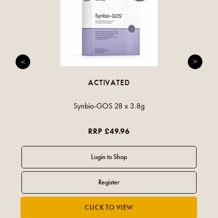
ACTIVATED
Synbio-GOS 28 x 3.8g
RRP £49.96