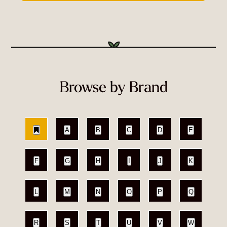
Browse by Brand
A
B
C
D
E
F
G
H
I
J
K
L
M
N
O
P
Q
R
S
T
U
V
W