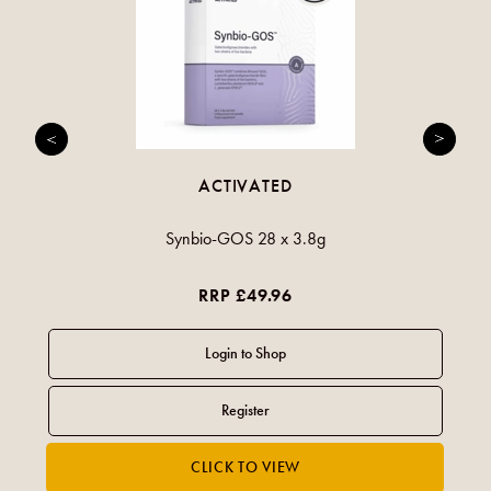
ACTIVATED
Synbio-GOS 28 x 3.8g
RRP £49.96