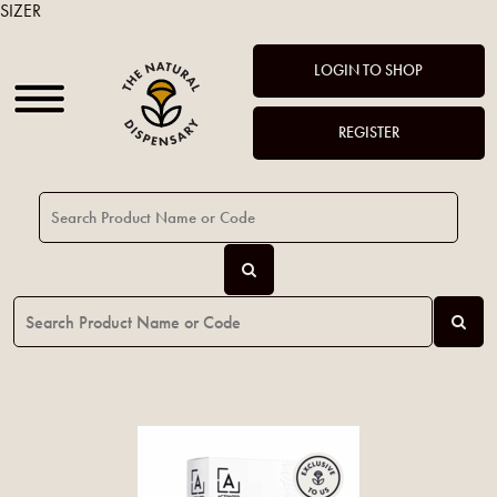
SIZER
LOGIN TO SHOP
REGISTER