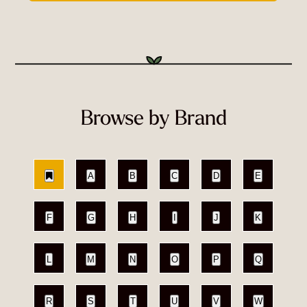
Browse by Brand
A
B
C
D
E
F
G
H
I
J
K
L
M
N
O
P
Q
R
S
T
U
V
W