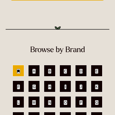
Browse by Brand
A
B
C
D
E
F
G
H
I
J
K
L
M
N
O
P
Q