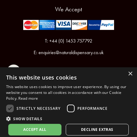
We Accept
T: +44 (0) 1453 757792
E:
enquiries@naturaldispensary.co.uk
×
This website uses cookies
This website uses cookies to improve user experience. By using our
website you consent to all cookies in accordance with our Cookie
Policy.
Read more
Registered in England & Wales No.6076899
Registered Office: Unit 1, Libbys Drive, Slad Road, Stroud, Gloucestershire, GL5 1RN
STRICTLY NECESSARY
PERFORMANCE
SHOW DETAILS
Copyright © 2026 The Natural Dispensary. All rights reserved.
ACCEPT ALL
DECLINE EXTRAS
nopCommerce
Powered by