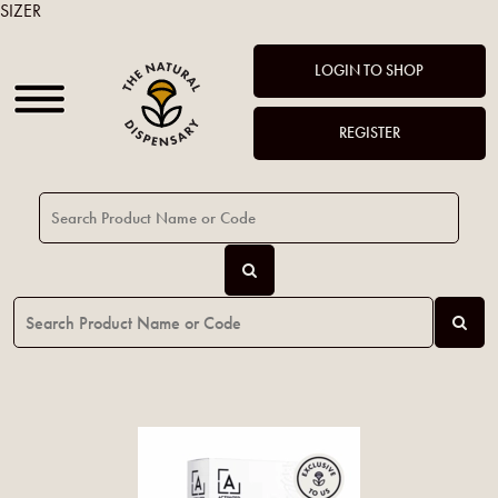
SIZER
LOGIN TO SHOP
REGISTER