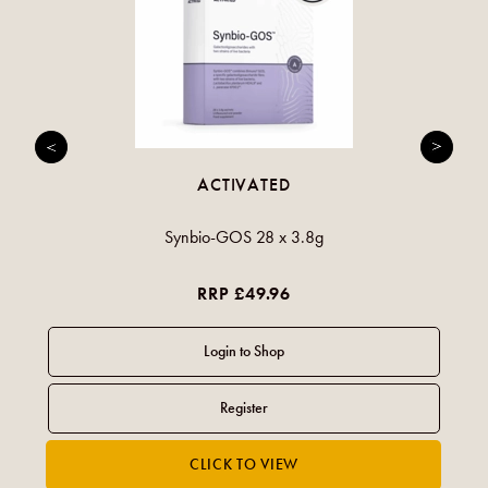
ACTIVATED
Synbio-GOS 28 x 3.8g
RRP £49.96