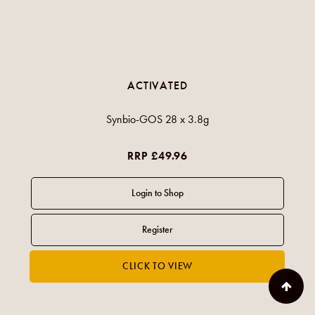
ACTIVATED
Synbio-GOS 28 x 3.8g
RRP £49.96