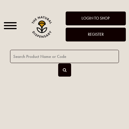
LOGIN TO SHOP
REGISTER