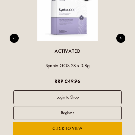
ACTIVATED
Synbio-GOS 28 x 3.8g
RRP £49.96