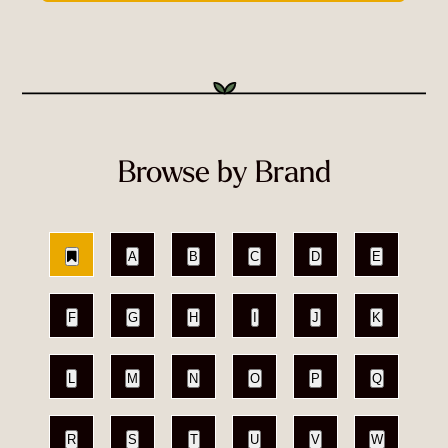
Browse by Brand
A
B
C
D
E
F
G
H
I
J
K
L
M
N
O
P
Q
R
S
T
U
V
W