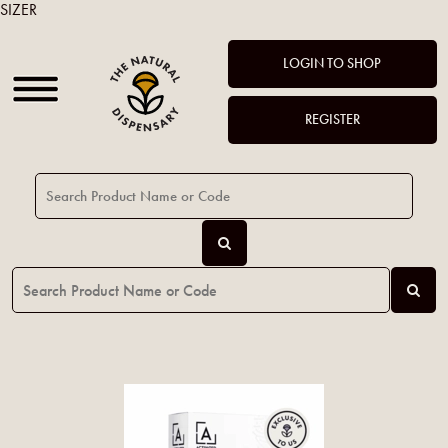
SIZER
LOGIN TO SHOP
REGISTER