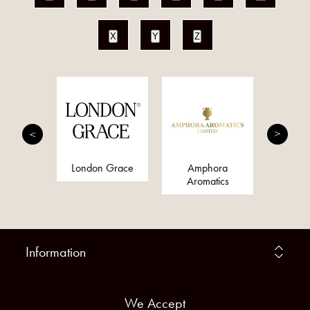
X
Y
Z
nis
London Grace
Amphora
Qs
Aromatics
Information
We Accept