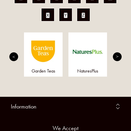
X
Y
Z
MED
Garden Teas
NaturesPlus
Doct
Information
We Accept