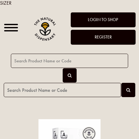
SIZER
LOGIN TO SHOP
REGISTER