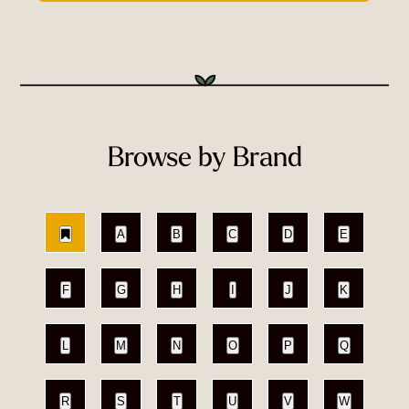
Browse by Brand
A
B
C
D
E
F
G
H
I
J
K
L
M
N
O
P
Q
R
S
T
U
V
W