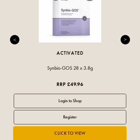
ACTIVATED
Synbio-GOS 28 x 3.8g
RRP £49.96