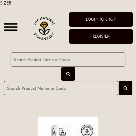
SIZER
LOGIN TO SHOP
REGISTER