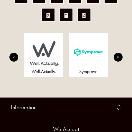
X
Y
Z
ums
Well.Actually.
Symprove
F
Information
We Accept