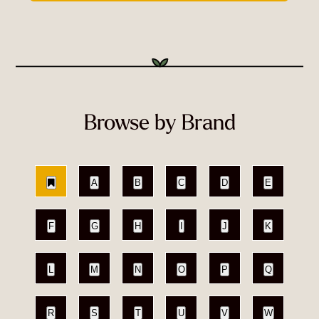
Browse by Brand
A
B
C
D
E
F
G
H
I
J
K
L
M
N
O
P
Q
R
S
T
U
V
W