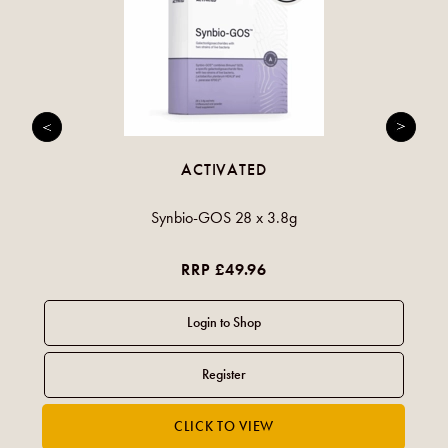
ACTIVATED
Synbio-GOS 28 x 3.8g
RRP £49.96