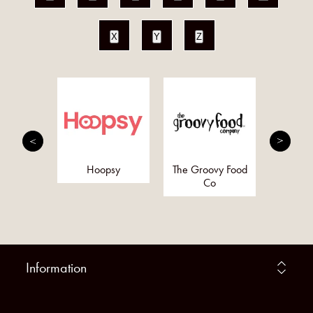
X
Y
Z
Bo
nergy
Hoopsy
The Groovy Food
y (Pure
Co
rgy)
Information