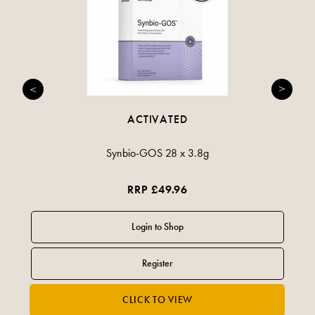
ACTIVATED
Synbio-GOS 28 x 3.8g
RRP £49.96