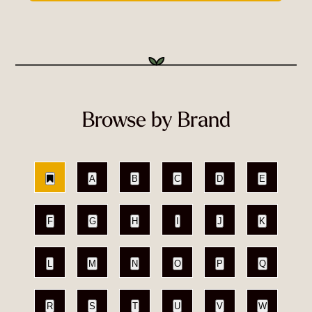
Browse by Brand
A
B
C
D
E
F
G
H
I
J
K
L
M
N
O
P
Q
R
S
T
U
V
W