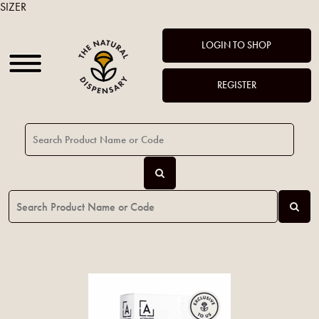
SIZER
LOGIN TO SHOP
REGISTER