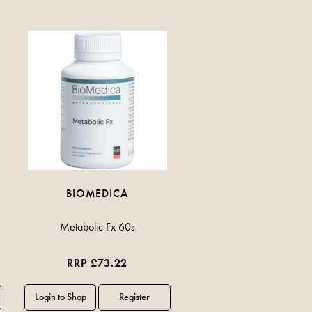
BIOMEDICA
Metabolic Fx 60s
RRP £73.22