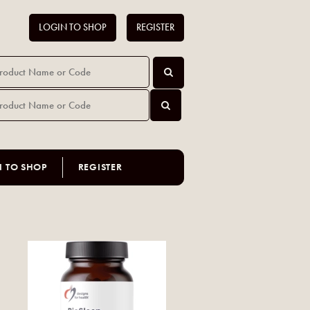
LOGIN TO SHOP
REGISTER
N TO SHOP
REGISTER