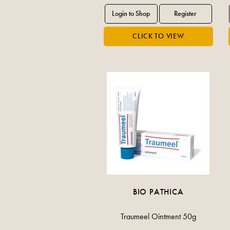
BIO PATHICA
Traumeel Ointment 50g