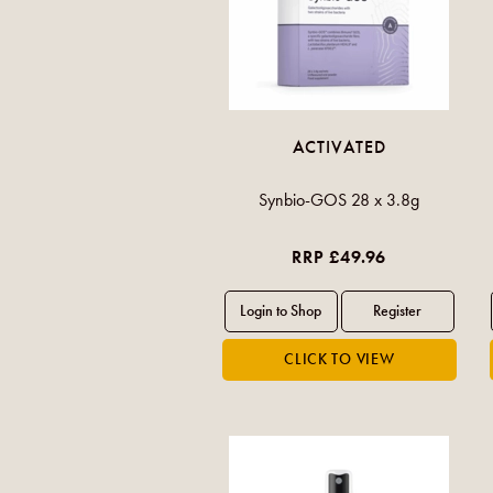
ACTIVATED
Synbio-GOS 28 x 3.8g
RRP £49.96