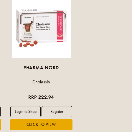
PHARMA NORD
Cholessin
RRP £22.94