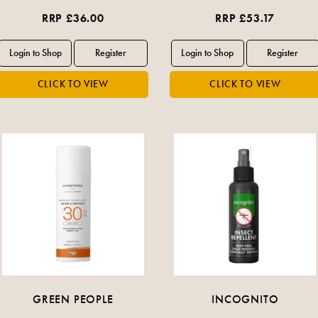
RRP £36.00
RRP £53.17
GREEN PEOPLE
INCOGNITO