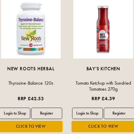
NEW ROOTS HERBAL
BAY'S KITCHEN
Thyrosine-Balance 120s
Tomato Ketchup with Sundried
Tomatoes 270g
RRP £42.53
RRP £4.39