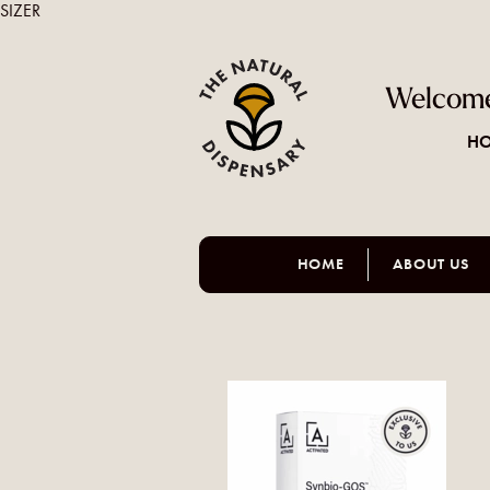
SIZER
Welcome
HO
HOME
ABOUT US