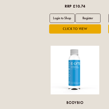
RRP £10.74
BODYBIO