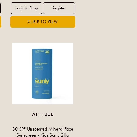
ATTITUDE
30 SPF Unscented Mineral Face
Sunscreen - Kids Sunly 20g