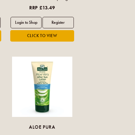
RRP £13.49
ALOE PURA