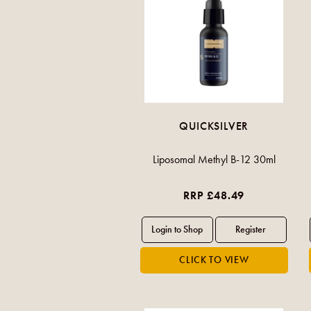
QUICKSILVER
Liposomal Methyl B-12 30ml
RRP £48.49