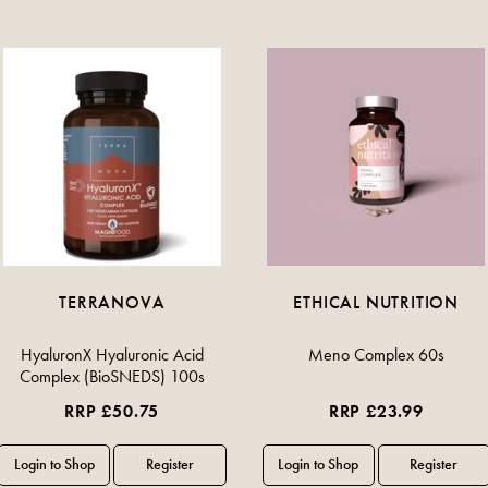
TERRANOVA
ETHICAL NUTRITION
HyaluronX Hyaluronic Acid
Meno Complex 60s
Complex (BioSNEDS) 100s
RRP £50.75
RRP £23.99