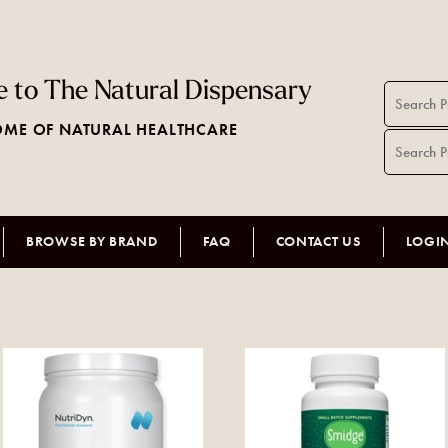
 to The Natural Dispensary
ME OF NATURAL HEALTHCARE
BROWSE BY BRAND
FAQ
CONTACT US
LOGI