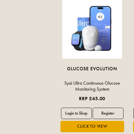
GLUCOSE EVOLUTION
Syai Ultra Continuous Glucose
Monitoring System
RRP £45.00