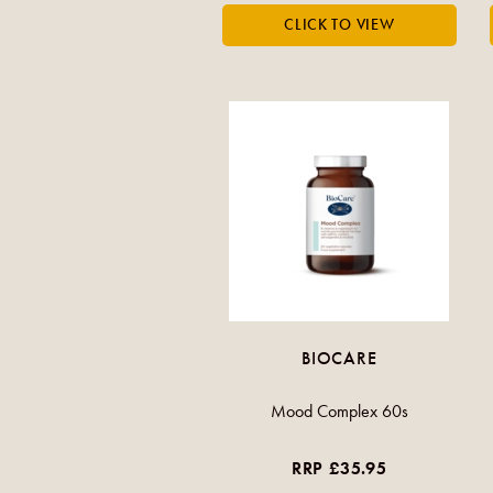
BIOCARE
Mood Complex 60s
RRP £35.95