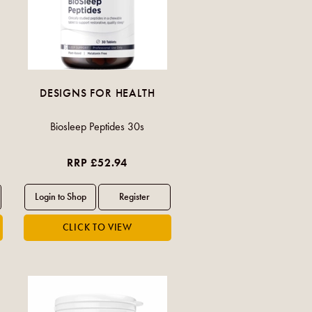
DESIGNS FOR HEALTH
Biosleep Peptides 30s
RRP £52.94