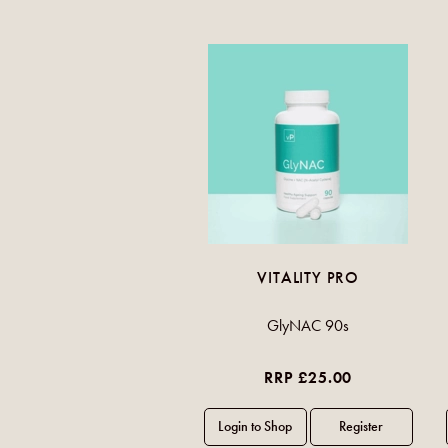
VITALITY PRO
GlyNAC 90s
RRP £25.00