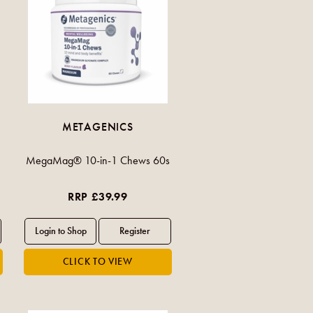
METAGENICS
MegaMag® 10-in-1 Chews 60s
RRP £39.99