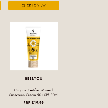
BEE&YOU
Organic Certified Mineral
Sunscreen Cream 50+ SPF 80ml
RRP £19.99