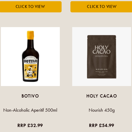
BOTIVO
HOLY CACAO
Non-Alcoholic Aperitif 500ml
Nourish 450g
RRP £32.99
RRP £54.99