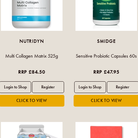
NUTRIDYN
SMIDGE
Multi Collagen Matrix 525g
Sensitive Probiotic Capsules 60s
RRP £84.50
RRP £47.95