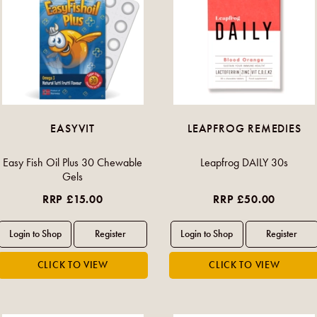
EASYVIT
LEAPFROG REMEDIES
Easy Fish Oil Plus 30 Chewable
Leapfrog DAILY 30s
Gels
RRP £15.00
RRP £50.00