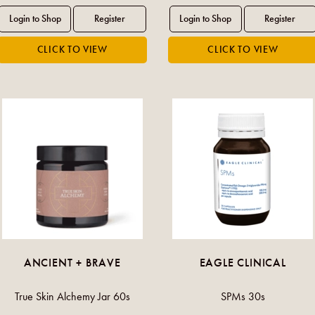
ANCIENT + BRAVE
EAGLE CLINICAL
True Skin Alchemy Jar 60s
SPMs 30s