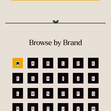
Browse by Brand
A
B
C
D
E
F
G
H
I
J
K
L
M
N
O
P
Q
R
S
T
U
V
W