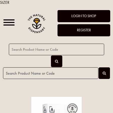
SIZER
LOGIN TO SHOP
REGISTER