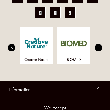
X
Y
Z
Health
Creative Nature
BIOMED
Nucl
ally
Nut
Information
We Accept