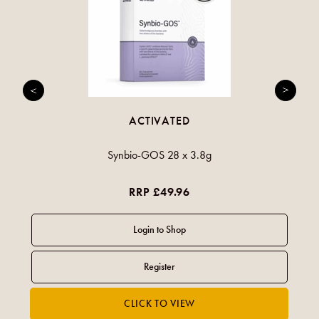
ACTIVATED
Synbio-GOS 28 x 3.8g
RRP £49.96