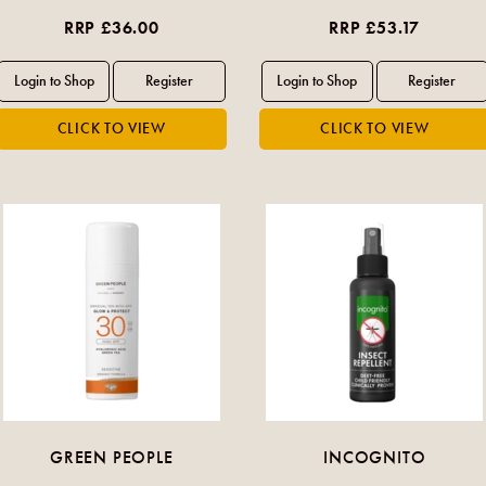
RRP £36.00
RRP £53.17
GREEN PEOPLE
INCOGNITO