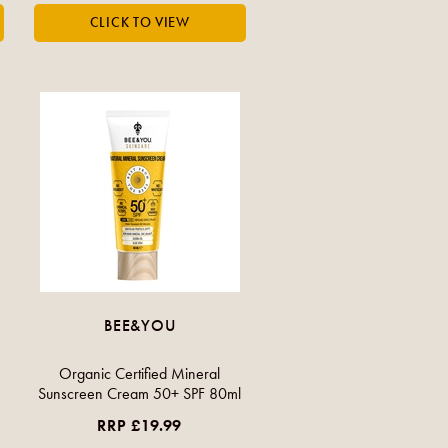
BEE&YOU
Organic Certified Mineral
Sunscreen Cream 50+ SPF 80ml
RRP £19.99