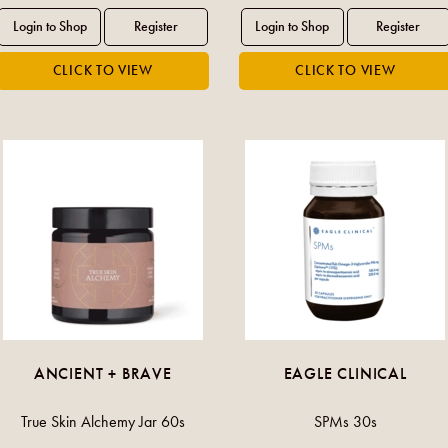
ANCIENT + BRAVE
EAGLE CLINICAL
True Skin Alchemy Jar 60s
SPMs 30s