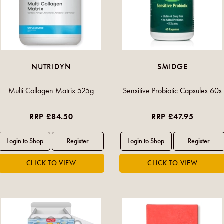
NUTRIDYN
SMIDGE
Multi Collagen Matrix 525g
Sensitive Probiotic Capsules 60s
RRP £84.50
RRP £47.95