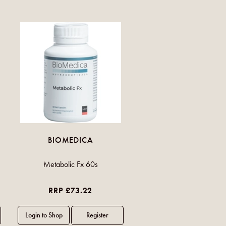
BIOMEDICA
Metabolic Fx 60s
RRP £73.22