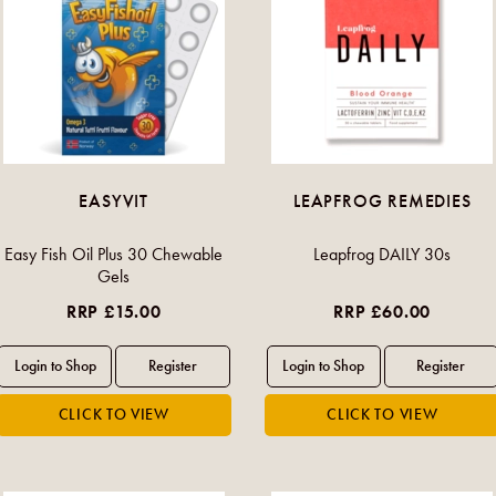
EASYVIT
LEAPFROG REMEDIES
Easy Fish Oil Plus 30 Chewable
Leapfrog DAILY 30s
Gels
RRP £15.00
RRP £60.00