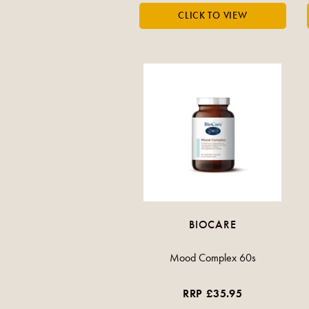
BIOCARE
Mood Complex 60s
RRP £35.95