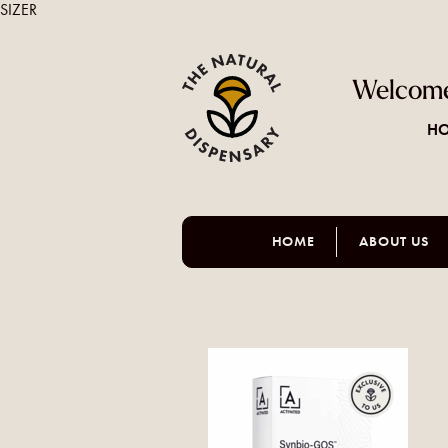
SIZER
Welcome
HO
HOME
ABOUT US