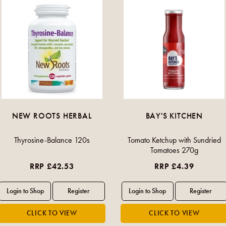
NEW ROOTS HERBAL
BAY'S KITCHEN
Thyrosine-Balance 120s
Tomato Ketchup with Sundried
Tomatoes 270g
RRP £42.53
RRP £4.39