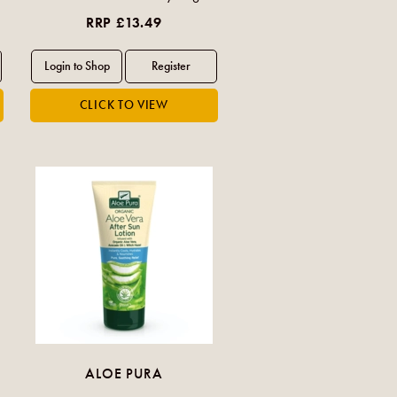
RRP £13.49
ALOE PURA