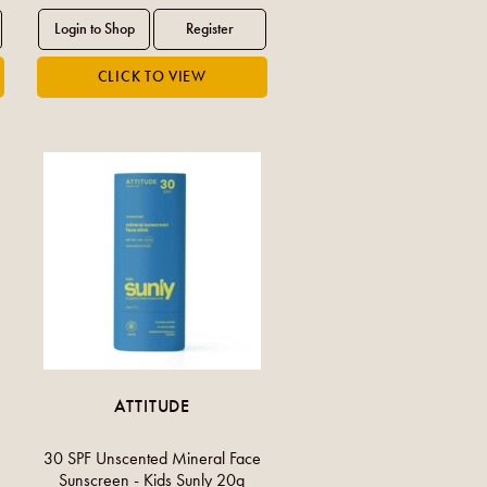
ATTITUDE
30 SPF Unscented Mineral Face
Sunscreen - Kids Sunly 20g