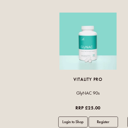
VITALITY PRO
GlyNAC 90s
RRP £25.00