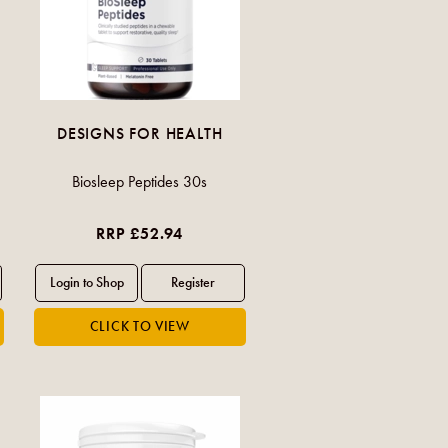
DESIGNS FOR HEALTH
Biosleep Peptides 30s
RRP £52.94