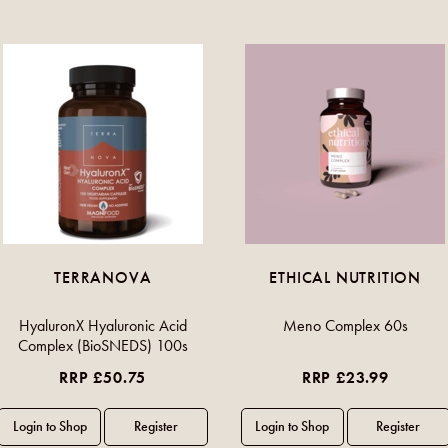
TERRANOVA
ETHICAL NUTRITION
HyaluronX Hyaluronic Acid
Meno Complex 60s
Complex (BioSNEDS) 100s
RRP £50.75
RRP £23.99