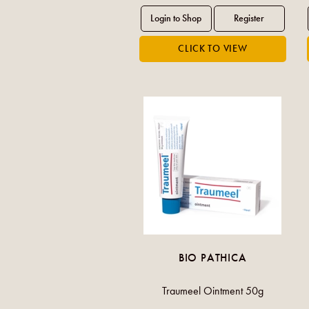
BIO PATHICA
Traumeel Ointment 50g