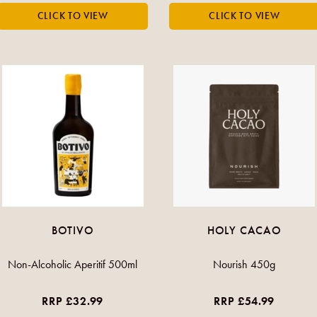
BOTIVO
HOLY CACAO
Non-Alcoholic Aperitif 500ml
Nourish 450g
RRP £32.99
RRP £54.99