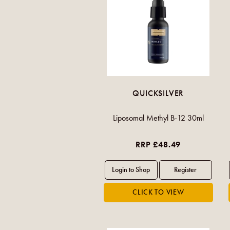
QUICKSILVER
Liposomal Methyl B-12 30ml
RRP £48.49