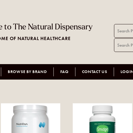
 to The Natural Dispensary
ME OF NATURAL HEALTHCARE
BROWSE BY BRAND
FAQ
CONTACT US
LOGI