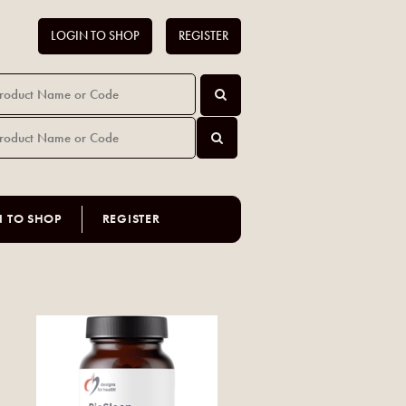
LOGIN TO SHOP
REGISTER
N TO SHOP
REGISTER