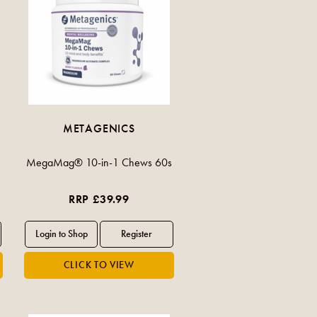
METAGENICS
MegaMag® 10-in-1 Chews 60s
RRP £39.99