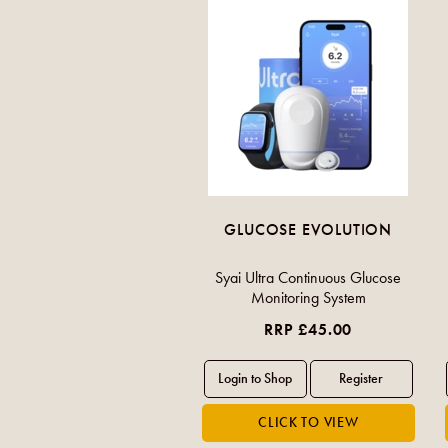
GLUCOSE EVOLUTION
Syai Ultra Continuous Glucose
Monitoring System
RRP £45.00