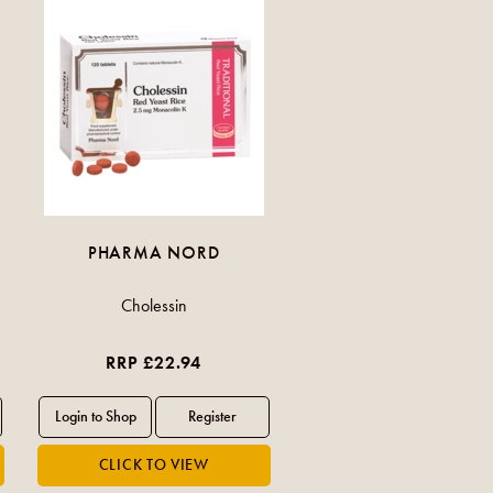
PHARMA NORD
Cholessin
RRP £22.94