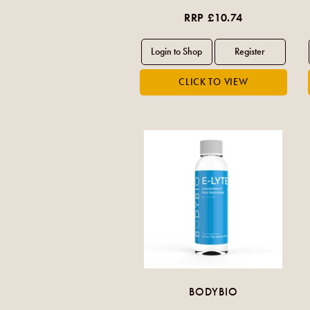
RRP £10.74
BODYBIO