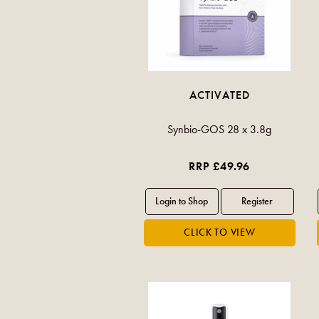
ACTIVATED
Synbio-GOS 28 x 3.8g
RRP £49.96