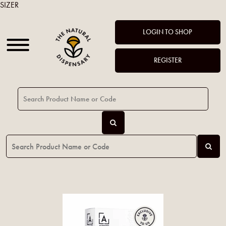
SIZER
LOGIN TO SHOP
REGISTER