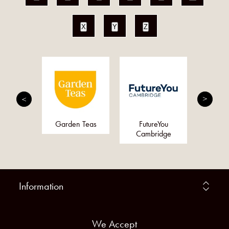
X
Y
Z
ty Pro
Garden Teas
FutureYou
Arom
Cambridge
Information
We Accept