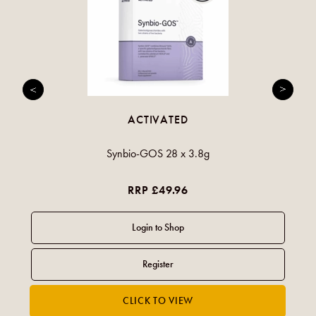
ACTIVATED
Synbio-GOS 28 x 3.8g
RRP £49.96