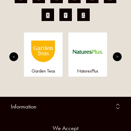
X
Y
Z
MED
Garden Teas
NaturesPlus
Doct
Information
We Accept