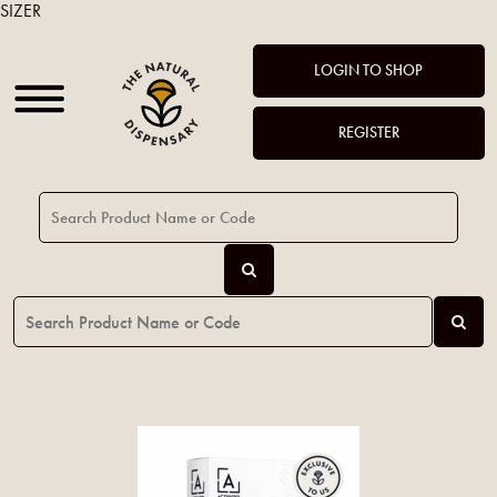
SIZER
LOGIN TO SHOP
REGISTER