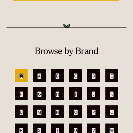
Browse by Brand
A
B
C
D
E
F
G
H
I
J
K
L
M
N
O
P
Q
R
S
T
U
V
W