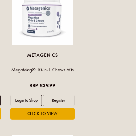
METAGENICS
MegaMag® 10-in-1 Chews 60s
RRP £39.99