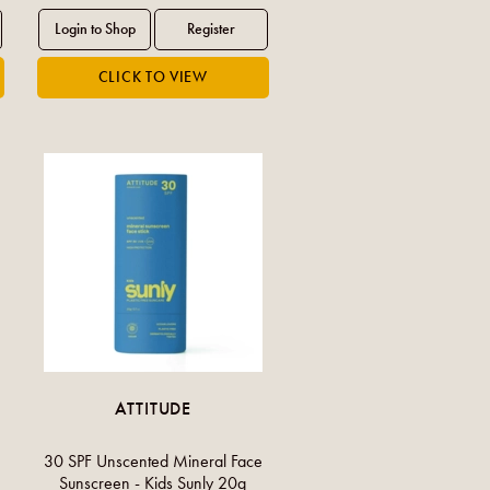
ATTITUDE
30 SPF Unscented Mineral Face
Sunscreen - Kids Sunly 20g