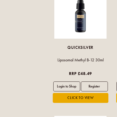
QUICKSILVER
Liposomal Methyl B-12 30ml
RRP £48.49