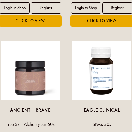
ANCIENT + BRAVE
EAGLE CLINICAL
True Skin Alchemy Jar 60s
SPMs 30s