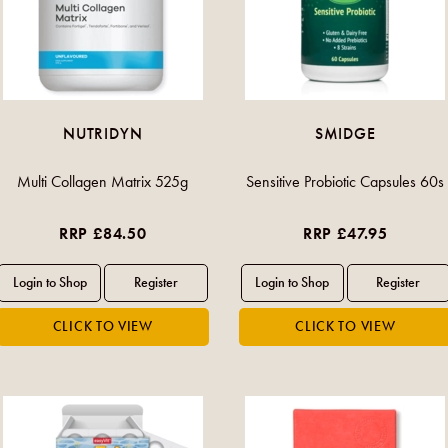
NUTRIDYN
SMIDGE
Multi Collagen Matrix 525g
Sensitive Probiotic Capsules 60s
RRP £84.50
RRP £47.95