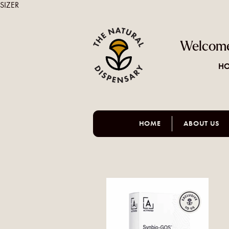
SIZER
Welcome
HO
HOME
ABOUT US