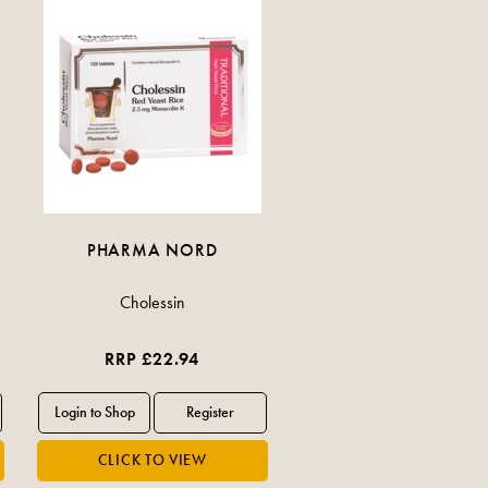
PHARMA NORD
Cholessin
RRP £22.94