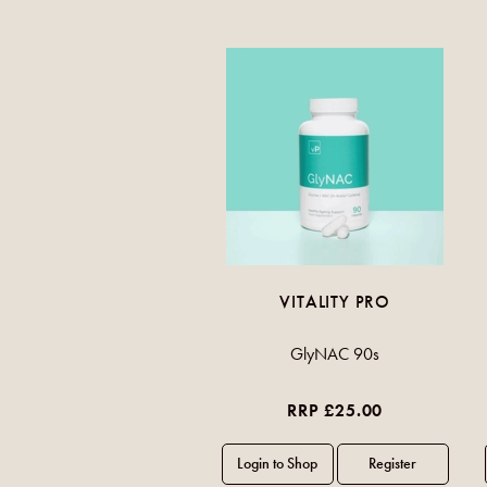
VITALITY PRO
GlyNAC 90s
RRP £25.00