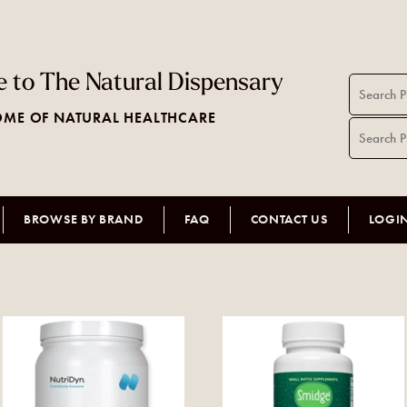
 to The Natural Dispensary
ME OF NATURAL HEALTHCARE
BROWSE BY BRAND
FAQ
CONTACT US
LOGI