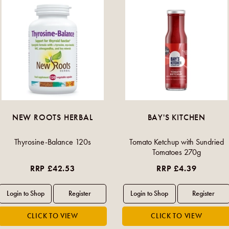
NEW ROOTS HERBAL
BAY'S KITCHEN
Thyrosine-Balance 120s
Tomato Ketchup with Sundried
Tomatoes 270g
RRP £42.53
RRP £4.39