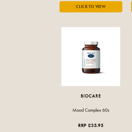
BIOCARE
Mood Complex 60s
RRP £35.95