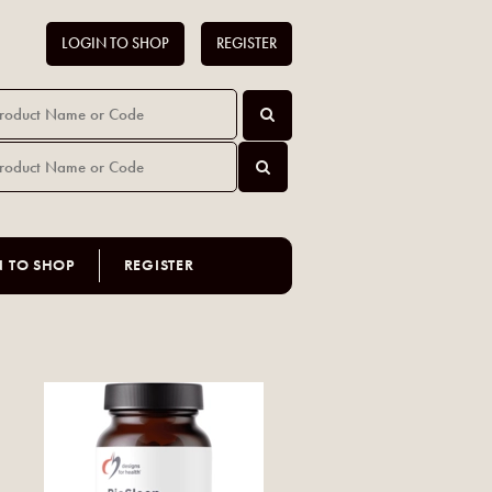
LOGIN TO SHOP
REGISTER
N TO SHOP
REGISTER