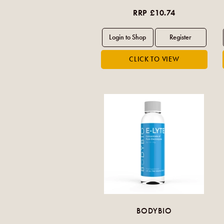
RRP £10.74
BODYBIO