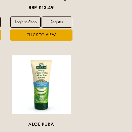
RRP £13.49
ALOE PURA