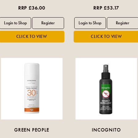
RRP £36.00
RRP £53.17
GREEN PEOPLE
INCOGNITO