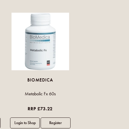
BIOMEDICA
Metabolic Fx 60s
RRP £73.22