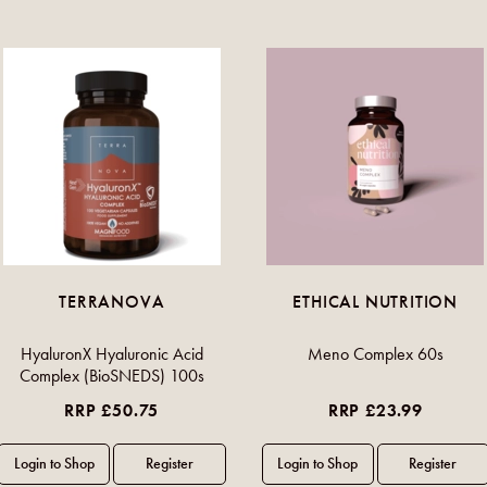
TERRANOVA
ETHICAL NUTRITION
HyaluronX Hyaluronic Acid
Meno Complex 60s
Complex (BioSNEDS) 100s
RRP £50.75
RRP £23.99