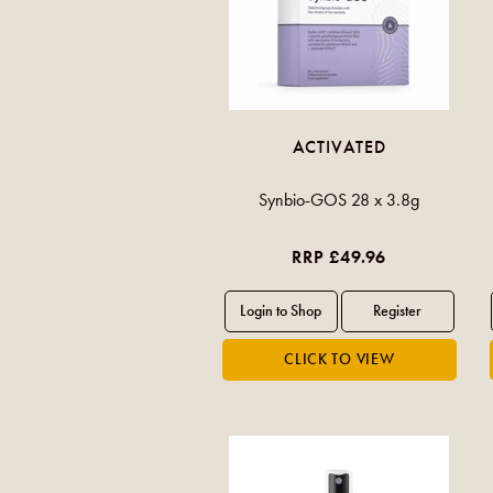
ACTIVATED
Synbio-GOS 28 x 3.8g
RRP £49.96