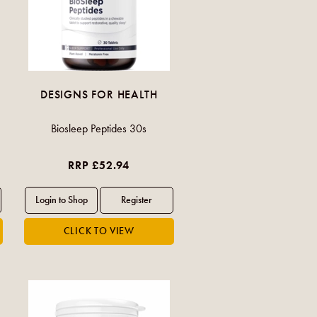
DESIGNS FOR HEALTH
Biosleep Peptides 30s
RRP £52.94