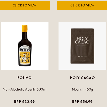
BOTIVO
HOLY CACAO
Non-Alcoholic Aperitif 500ml
Nourish 450g
RRP £32.99
RRP £54.99