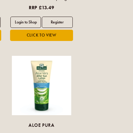
RRP £13.49
ALOE PURA