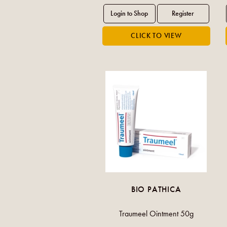
BIO PATHICA
Traumeel Ointment 50g