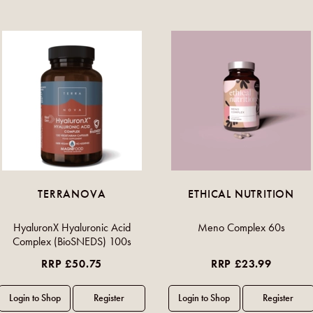
TERRANOVA
ETHICAL NUTRITION
HyaluronX Hyaluronic Acid
Meno Complex 60s
Complex (BioSNEDS) 100s
RRP £50.75
RRP £23.99