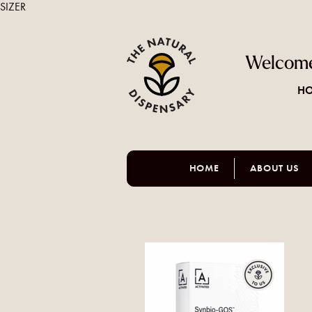
SIZER
Welcome
HO
HOME
ABOUT US