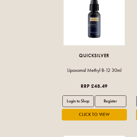
QUICKSILVER
Liposomal Methyl B-12 30ml
RRP £48.49