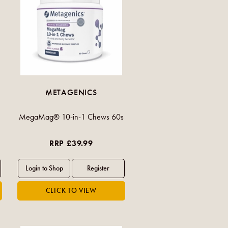
METAGENICS
MegaMag® 10-in-1 Chews 60s
RRP £39.99