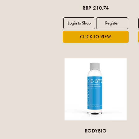
RRP £10.74
BODYBIO