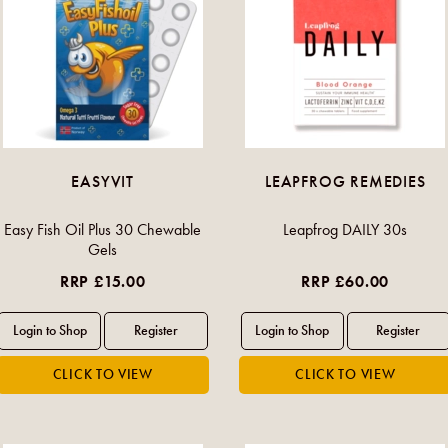
EASYVIT
LEAPFROG REMEDIES
Easy Fish Oil Plus 30 Chewable
Leapfrog DAILY 30s
Gels
RRP £15.00
RRP £60.00