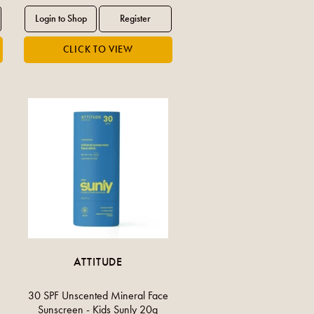
ATTITUDE
30 SPF Unscented Mineral Face
Sunscreen - Kids Sunly 20g