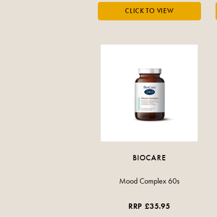
BIOCARE
Mood Complex 60s
RRP £35.95