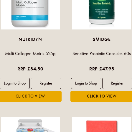
NUTRIDYN
SMIDGE
Multi Collagen Matrix 525g
Sensitive Probiotic Capsules 60s
RRP £84.50
RRP £47.95