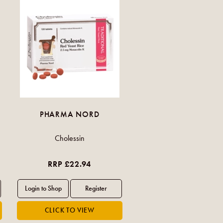
PHARMA NORD
Cholessin
RRP £22.94