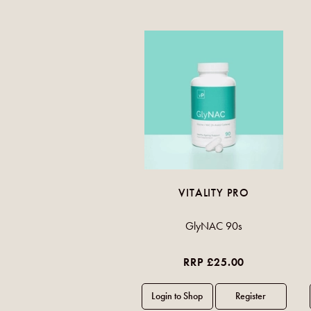
VITALITY PRO
GlyNAC 90s
RRP £25.00