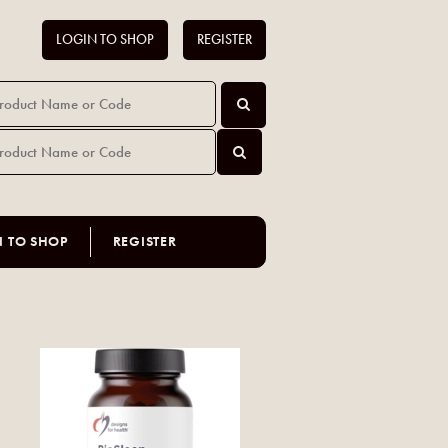
LOGIN TO SHOP
REGISTER
N TO SHOP
REGISTER