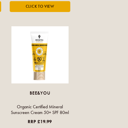
BEE&YOU
Organic Certified Mineral
Sunscreen Cream 50+ SPF 80ml
RRP £19.99