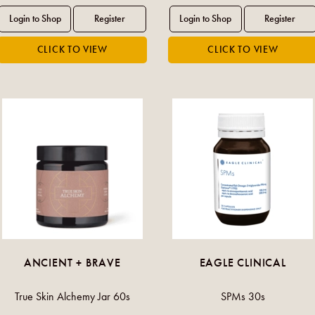
ANCIENT + BRAVE
EAGLE CLINICAL
True Skin Alchemy Jar 60s
SPMs 30s