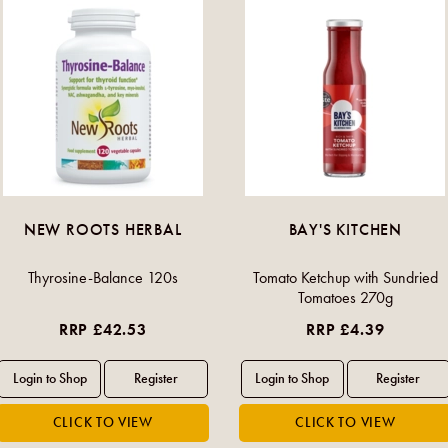
NEW ROOTS HERBAL
BAY'S KITCHEN
Thyrosine-Balance 120s
Tomato Ketchup with Sundried
Tomatoes 270g
RRP £42.53
RRP £4.39