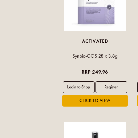
ACTIVATED
Synbio-GOS 28 x 3.8g
RRP £49.96