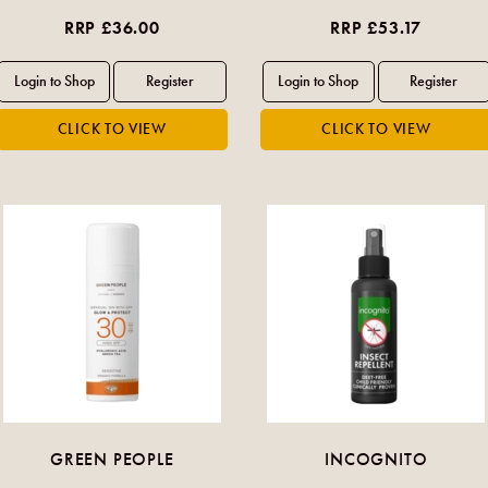
RRP £36.00
RRP £53.17
GREEN PEOPLE
INCOGNITO