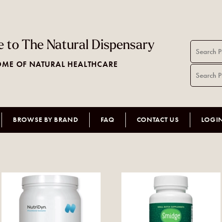
 to The Natural Dispensary
ME OF NATURAL HEALTHCARE
BROWSE BY BRAND
FAQ
CONTACT US
LOGI