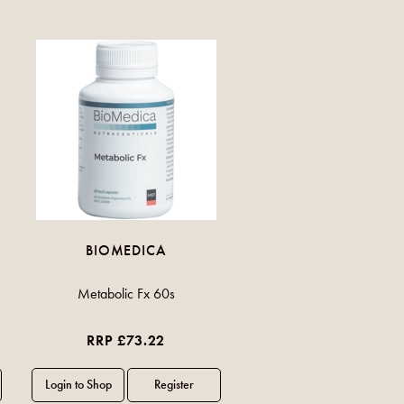
BIOMEDICA
Metabolic Fx 60s
RRP £73.22