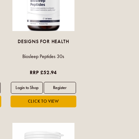
DESIGNS FOR HEALTH
Biosleep Peptides 30s
RRP £52.94