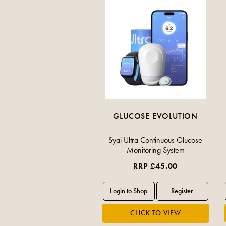
GLUCOSE EVOLUTION
Syai Ultra Continuous Glucose
Monitoring System
RRP £45.00