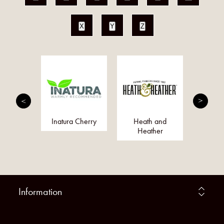
X
Y
Z
fie
Inatura Cherry
Heath and
Dr O
Heather
Information