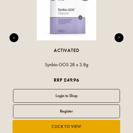
ACTIVATED
Synbio-GOS 28 x 3.8g
RRP £49.96