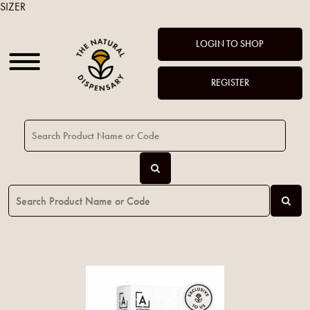
SIZER
LOGIN TO SHOP
REGISTER