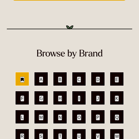
Browse by Brand
A
B
C
D
E
F
G
H
I
J
K
L
M
N
O
P
Q
R
S
T
U
V
W